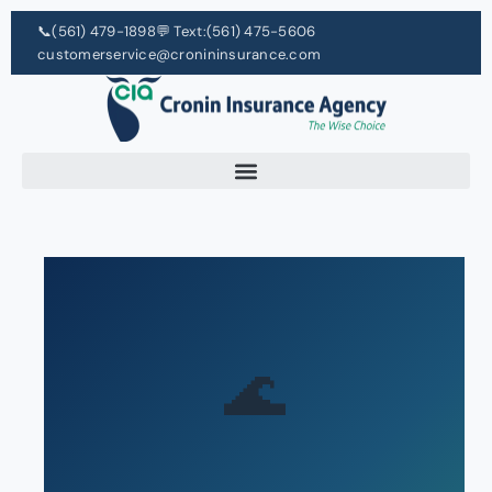
📞
(561) 479-1898
💬 Text:
(561) 475-5606
customerservice@cronininsurance.com
🌊