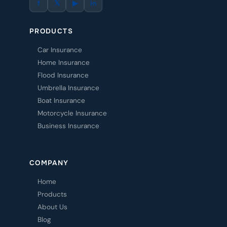
f
𝕏
▶
in
PRODUCTS
Car Insurance
Home Insurance
Flood Insurance
Umbrella Insurance
Boat Insurance
Motorcycle Insurance
Business Insurance
COMPANY
Home
Products
About Us
Blog