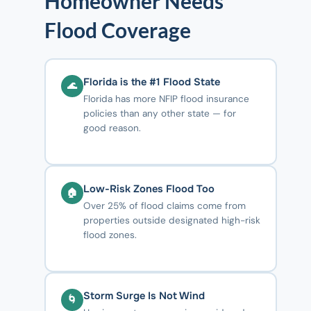
Homeowner Needs
Flood Coverage
Florida is the #1 Flood State
🌊
Florida has more NFIP flood insurance
policies than any other state — for
good reason.
Low-Risk Zones Flood Too
🏠
Over 25% of flood claims come from
properties outside designated high-risk
flood zones.
Storm Surge Is Not Wind
🌀