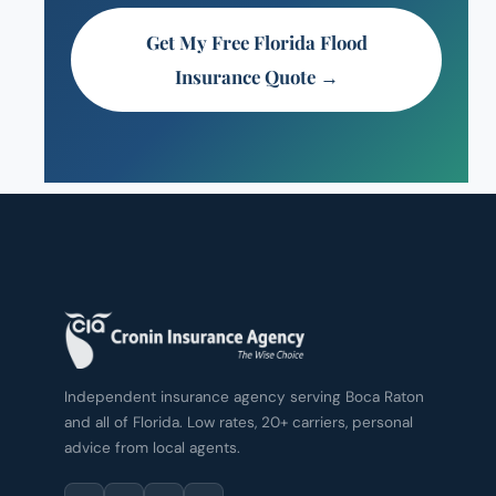
Get My Free Florida Flood
Insurance Quote →
Independent insurance agency serving Boca Raton
and all of Florida. Low rates, 20+ carriers, personal
advice from local agents.