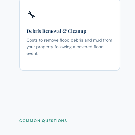
🔧
Debris Removal & Cleanup
Costs to remove flood debris and mud from
your property following a covered flood
event.
COMMON QUESTIONS