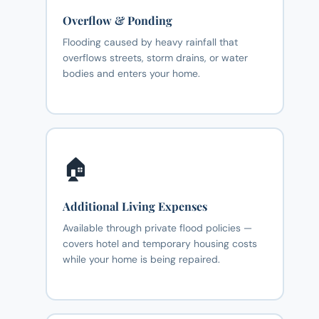
Overflow & Ponding
Flooding caused by heavy rainfall that
overflows streets, storm drains, or water
bodies and enters your home.
🏠
Additional Living Expenses
Available through private flood policies —
covers hotel and temporary housing costs
while your home is being repaired.