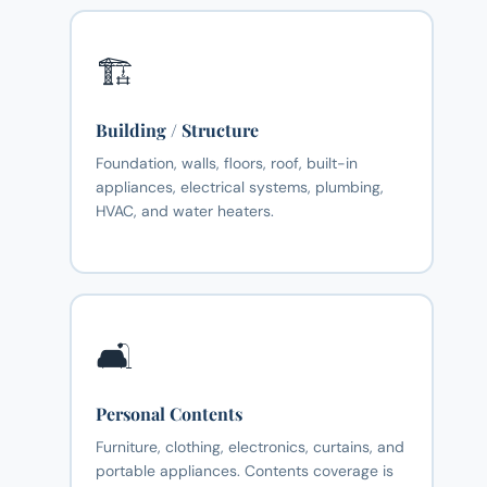
🏗️
Building / Structure
Foundation, walls, floors, roof, built-in
appliances, electrical systems, plumbing,
HVAC, and water heaters.
🛋️
Personal Contents
Furniture, clothing, electronics, curtains, and
portable appliances. Contents coverage is