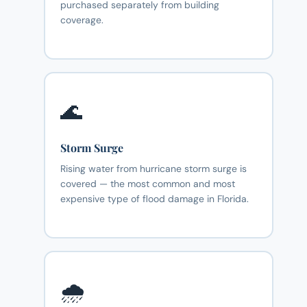
purchased separately from building
coverage.
🌊
Storm Surge
Rising water from hurricane storm surge is
covered — the most common and most
expensive type of flood damage in Florida.
🌧️