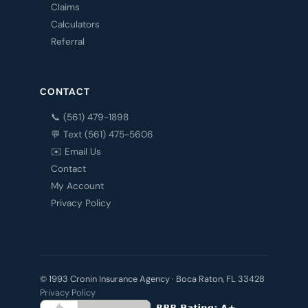
Claims
Calculators
Referral
CONTACT
📞 (561) 479-1898
💬 Text (561) 475-5606
✉️ Email Us
Contact
My Account
Privacy Policy
© 1993 Cronin Insurance Agency · Boca Raton, FL 33428
Privacy Policy