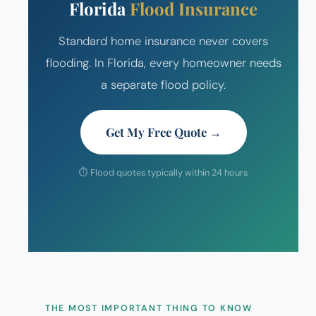
Florida
Flood Insurance
Standard home insurance never covers
flooding. In Florida, every homeowner needs
a separate flood policy.
Get My Free Quote →
⏱ Flood quotes typically within 24 hours
THE MOST IMPORTANT THING TO KNOW