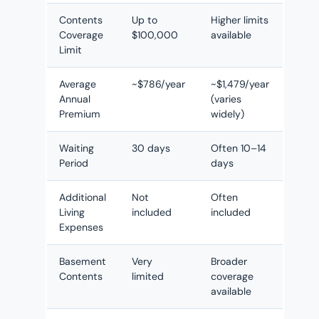
Contents
Up to
Higher limits
Coverage
$100,000
available
Limit
Average
~$786/year
~$1,479/year
Annual
(varies
Premium
widely)
Waiting
30 days
Often 10–14
Period
days
Additional
Not
Often
Living
included
included
Expenses
Basement
Very
Broader
Contents
limited
coverage
available