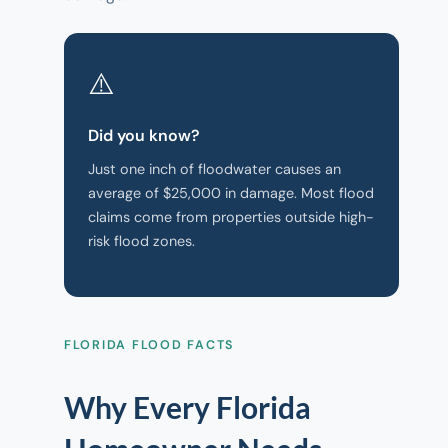
⚠️
Did you know?
Just one inch of floodwater causes an
average of $25,000 in damage. Most flood
claims come from properties outside high-
risk flood zones.
FLORIDA FLOOD FACTS
Why Every Florida