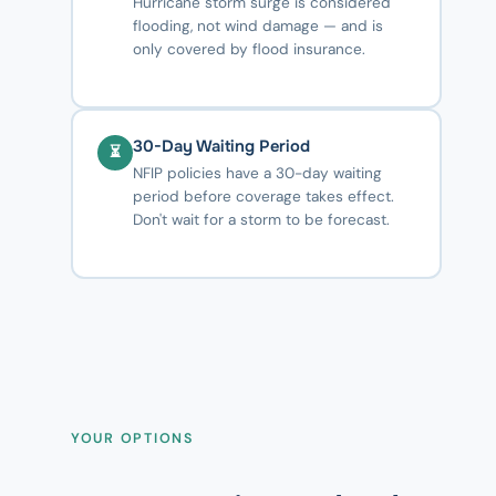
Hurricane storm surge is considered
flooding, not wind damage — and is
only covered by flood insurance.
30-Day Waiting Period
⏳
NFIP policies have a 30-day waiting
period before coverage takes effect.
Don't wait for a storm to be forecast.
YOUR OPTIONS