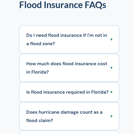
Flood Insurance FAQs
Do I need flood insurance if I'm not in
▾
a flood zone?
How much does flood insurance cost
▾
in Florida?
Is flood insurance required in Florida?
▾
Does hurricane damage count as a
▾
flood claim?