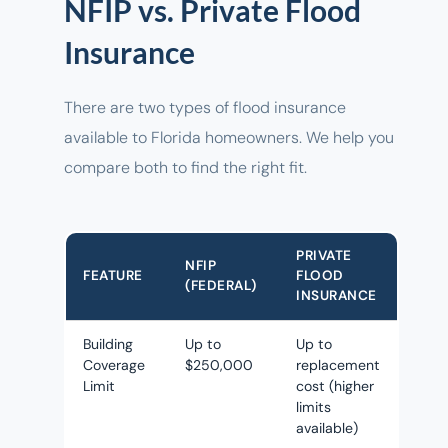
NFIP vs. Private Flood
Insurance
There are two types of flood insurance
available to Florida homeowners. We help you
compare both to find the right fit.
PRIVATE
NFIP
FEATURE
FLOOD
(FEDERAL)
INSURANCE
Building
Up to
Up to
Coverage
$250,000
replacement
Limit
cost (higher
limits
available)