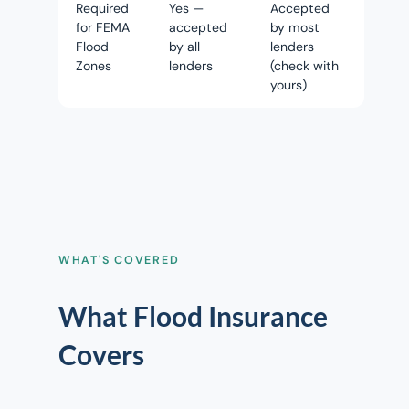
Required
Yes —
Accepted
for FEMA
accepted
by most
Flood
by all
lenders
Zones
lenders
(check with
yours)
WHAT'S COVERED
What Flood Insurance
Covers