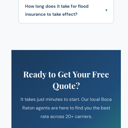
How long does it take for flood
▾
insurance to take effect?
Ready to Get Your Free
Quote?
It takes just minutes to start. Our local Boca
Raton agents are here to find you the best
rate across 20+ carriers.