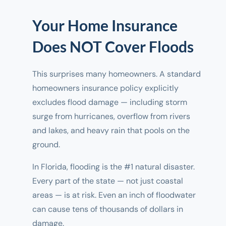
Your Home Insurance
Does NOT Cover Floods
This surprises many homeowners. A standard
homeowners insurance policy explicitly
excludes flood damage — including storm
surge from hurricanes, overflow from rivers
and lakes, and heavy rain that pools on the
ground.
In Florida, flooding is the #1 natural disaster.
Every part of the state — not just coastal
areas — is at risk. Even an inch of floodwater
can cause tens of thousands of dollars in
damage.