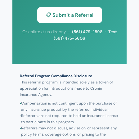
📋 Submit a Referral
Or call/text us directly —
(561) 479-1898
·
Text
(561) 475-5606
Referral Program Compliance Disclosure
This referral program is intended solely as a token of
appreciation for introductions made to Cronin
Insurance Agency.
Compensation is not contingent upon the purchase of
any insurance product by the referred individual.
Referrers are not required to hold an insurance license
to participate in this program.
Referrers may not discuss, advise on, or represent any
policy terms, coverage options, or pricing to the