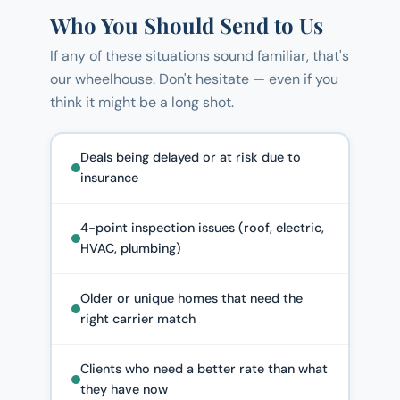
Who You Should Send to Us
If any of these situations sound familiar, that's
our wheelhouse. Don't hesitate — even if you
think it might be a long shot.
Deals being delayed or at risk due to
insurance
4-point inspection issues (roof, electric,
HVAC, plumbing)
Older or unique homes that need the
right carrier match
Clients who need a better rate than what
they have now