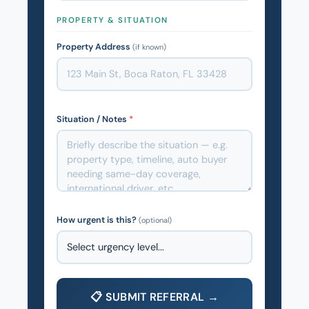
PROPERTY & SITUATION
Property Address
(if known)
Situation / Notes
*
How urgent is this?
(optional)
📋 SUBMIT REFERRAL →