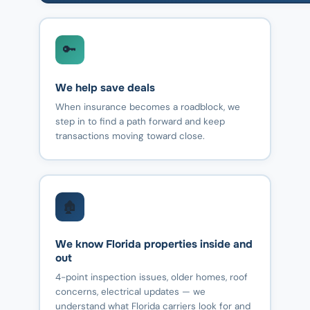
🔑
We help save deals
When insurance becomes a roadblock, we
step in to find a path forward and keep
transactions moving toward close.
🏚️
We know Florida properties inside and
out
4-point inspection issues, older homes, roof
concerns, electrical updates — we
understand what Florida carriers look for and