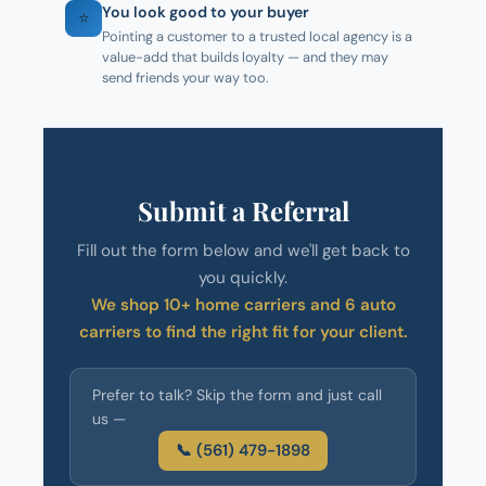
You look good to your buyer
⭐
Pointing a customer to a trusted local agency is a
value-add that builds loyalty — and they may
send friends your way too.
Submit a Referral
Fill out the form below and we'll get back to
you quickly.
We shop 10+ home carriers and 6 auto
carriers to find the right fit for your client.
Prefer to talk? Skip the form and just call
us —
📞 (561) 479-1898