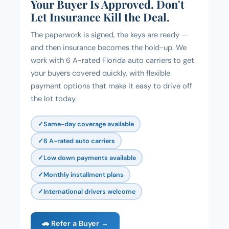
Your Buyer Is Approved. Don't
Let Insurance Kill the Deal.
The paperwork is signed, the keys are ready —
and then insurance becomes the hold-up. We
work with 6 A-rated Florida auto carriers to get
your buyers covered quickly, with flexible
payment options that make it easy to drive off
the lot today.
Same-day coverage available
6 A-rated auto carriers
Low down payments available
Monthly installment plans
International drivers welcome
🚗 Refer a Buyer →