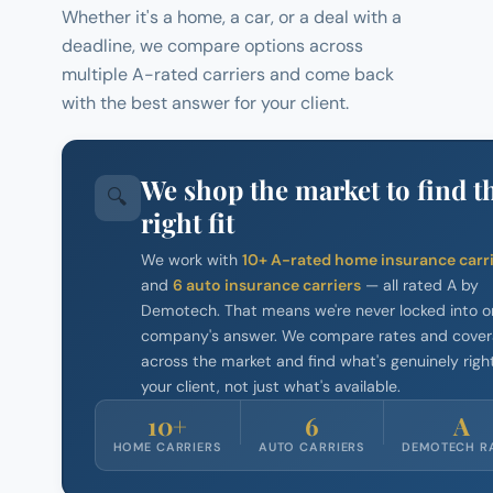
Whether it's a home, a car, or a deal with a
deadline, we compare options across
multiple A-rated carriers and come back
with the best answer for your client.
We shop the market to find t
🔍
right fit
We work with
10+ A-rated home insurance carr
and
6 auto insurance carriers
— all rated A by
Demotech. That means we're never locked into o
company's answer. We compare rates and cove
across the market and find what's genuinely right
your client, not just what's available.
10+
6
A
HOME CARRIERS
AUTO CARRIERS
DEMOTECH R