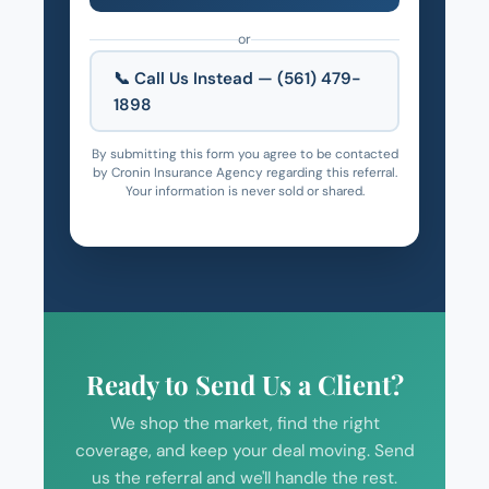
or
📞 Call Us Instead — (561) 479-
1898
By submitting this form you agree to be contacted
by Cronin Insurance Agency regarding this referral.
Your information is never sold or shared.
Ready to Send Us a Client?
We shop the market, find the right
coverage, and keep your deal moving. Send
us the referral and we'll handle the rest.