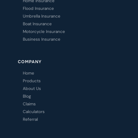
Home Insurance
Flood Insurance
Umbrella Insurance
Boat Insurance
Motorcycle Insurance
Business Insurance
COMPANY
Home
Products
About Us
Blog
Claims
Calculators
Referral