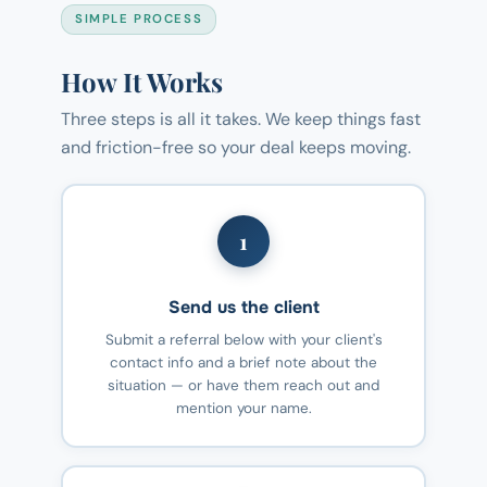
SIMPLE PROCESS
How It Works
Three steps is all it takes. We keep things fast
and friction-free so your deal keeps moving.
1
Send us the client
Submit a referral below with your client's
contact info and a brief note about the
situation — or have them reach out and
mention your name.