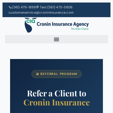
📞
(561) 479-1898
💬 Text:
(561) 475-5606
customerservice@cronininsurance.com
🤝 REFERRAL PROGRAM
Refer a Client to
Cronin Insurance