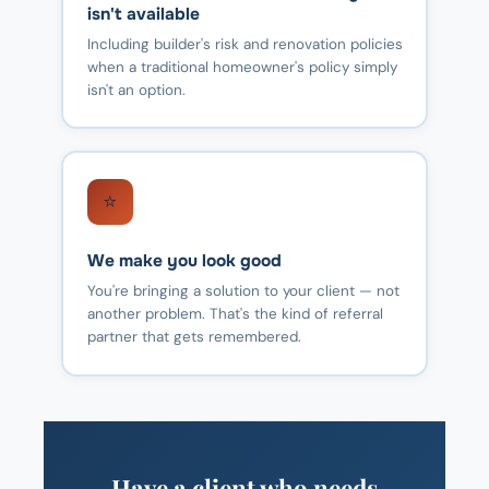
isn't available
Including builder's risk and renovation policies
when a traditional homeowner's policy simply
isn't an option.
⭐
We make you look good
You're bringing a solution to your client — not
another problem. That's the kind of referral
partner that gets remembered.
Have a client who needs