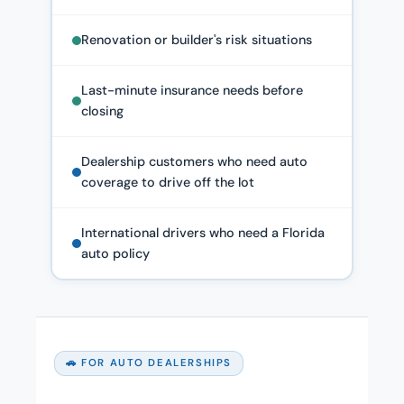
Renovation or builder's risk situations
Last-minute insurance needs before
closing
Dealership customers who need auto
coverage to drive off the lot
International drivers who need a Florida
auto policy
🚗 FOR AUTO DEALERSHIPS