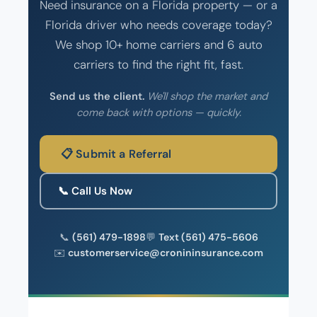
Need insurance on a Florida property — or a
Florida driver who needs coverage today?
We shop 10+ home carriers and 6 auto
carriers to find the right fit, fast.
Send us the client.
We'll shop the market and
come back with options — quickly.
📋 Submit a Referral
📞 Call Us Now
📞
(561) 479-1898
💬
Text (561) 475-5606
✉️
customerservice@cronininsurance.com