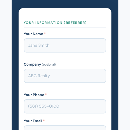
YOUR INFORMATION (REFERRER)
Your Name
*
Company
(optional)
Your Phone
*
Your Email
*