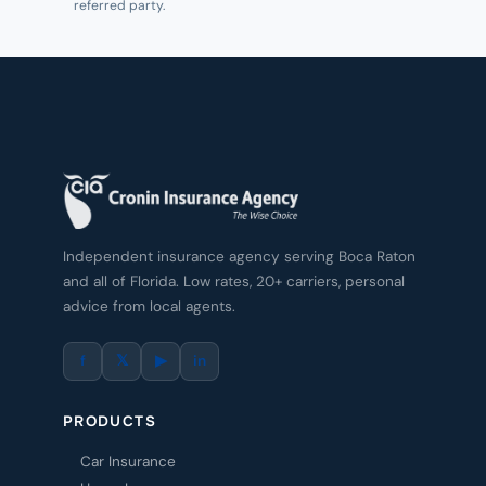
referred party.
Independent insurance agency serving Boca Raton
and all of Florida. Low rates, 20+ carriers, personal
advice from local agents.
f
𝕏
▶
in
PRODUCTS
Car Insurance