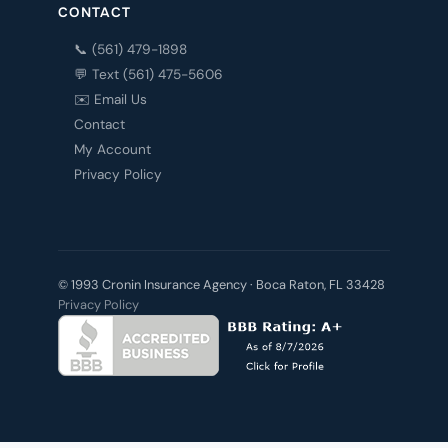
CONTACT
📞 (561) 479-1898
💬 Text (561) 475-5606
✉️ Email Us
Contact
My Account
Privacy Policy
© 1993 Cronin Insurance Agency · Boca Raton, FL 33428
Privacy Policy