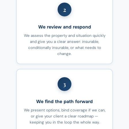
2
We review and respond
We assess the property and situation quickly
and give you a clear answer: insurable,
conditionally insurable, or what needs to
change.
3
We find the path forward
We present options, bind coverage if we can,
or give your client a clear roadmap —
keeping you in the loop the whole way.