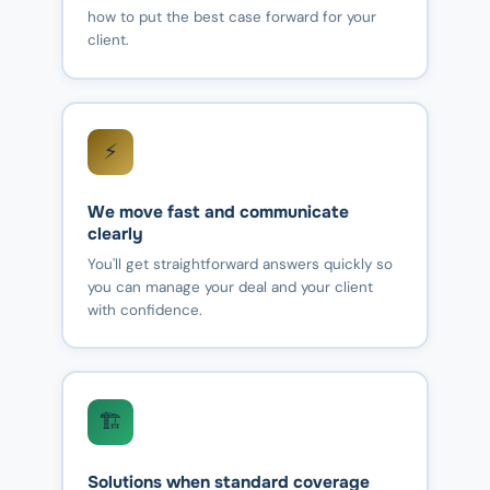
how to put the best case forward for your
client.
⚡
We move fast and communicate
clearly
You'll get straightforward answers quickly so
you can manage your deal and your client
with confidence.
🏗️
Solutions when standard coverage