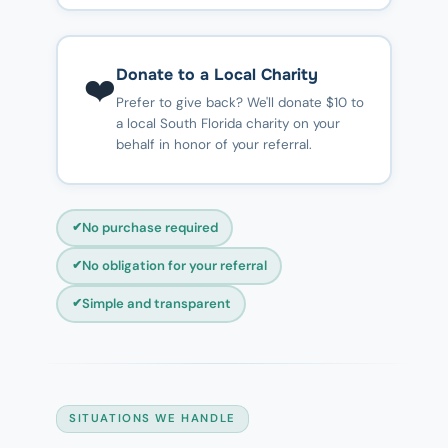
Donate to a Local Charity
❤️
Prefer to give back? We'll donate $10 to
a local South Florida charity on your
behalf in honor of your referral.
No purchase required
No obligation for your referral
Simple and transparent
SITUATIONS WE HANDLE