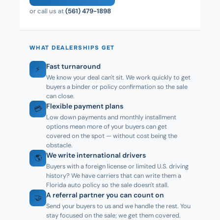
or call us at
(561) 479-1898
WHAT DEALERSHIPS GET
Fast turnaround
⚡
We know your deal can't sit. We work quickly to get
buyers a binder or policy confirmation so the sale
can close.
Flexible payment plans
💳
Low down payments and monthly installment
options mean more of your buyers can get
covered on the spot — without cost being the
obstacle.
We write international drivers
🌎
Buyers with a foreign license or limited U.S. driving
history? We have carriers that can write them a
Florida auto policy so the sale doesn't stall.
A referral partner you can count on
🤝
Send your buyers to us and we handle the rest. You
stay focused on the sale; we get them covered.