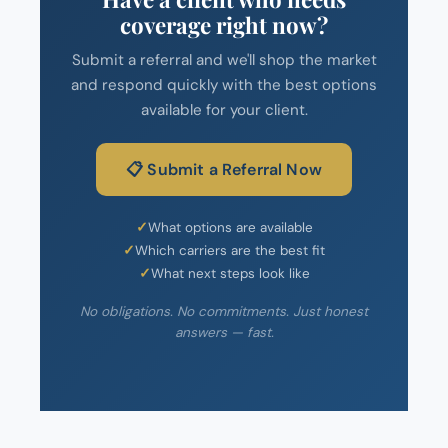
coverage right now?
Submit a referral and we'll shop the market
and respond quickly with the best options
available for your client.
📋 Submit a Referral Now
What options are available
Which carriers are the best fit
What next steps look like
No obligations. No commitments. Just honest
answers — fast.