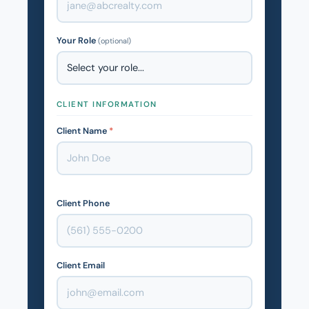
Your Role
(optional)
CLIENT INFORMATION
Client Name
*
Client Phone
Client Email