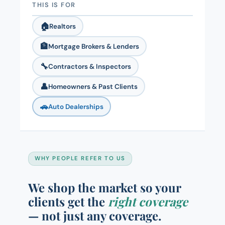
THIS IS FOR
🏠
Realtors
🏦
Mortgage Brokers & Lenders
🔧
Contractors & Inspectors
👤
Homeowners & Past Clients
🚗
Auto Dealerships
WHY PEOPLE REFER TO US
We shop the market so your
clients get the
right coverage
— not just any coverage.