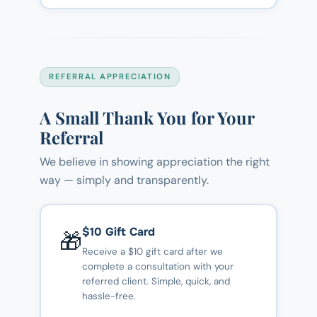
REFERRAL APPRECIATION
A Small Thank You for Your
Referral
We believe in showing appreciation the right
way — simply and transparently.
$10 Gift Card
🎁
Receive a $10 gift card after we
complete a consultation with your
referred client. Simple, quick, and
hassle-free.