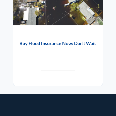
Buy Flood Insurance Now: Don’t Wait