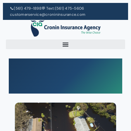
📞
(561) 479-1898
💬 Text:
(561) 475-5606
customerservice@cronininsurance.com