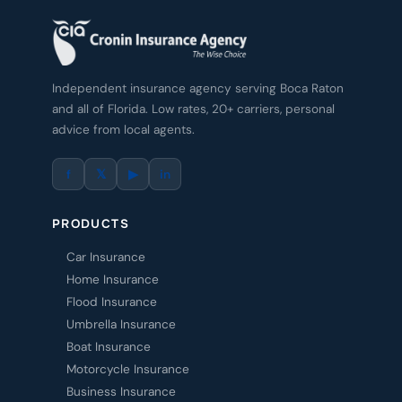
Independent insurance agency serving Boca Raton
and all of Florida. Low rates, 20+ carriers, personal
advice from local agents.
f
𝕏
▶
in
PRODUCTS
Car Insurance
Home Insurance
Flood Insurance
Umbrella Insurance
Boat Insurance
Motorcycle Insurance
Business Insurance