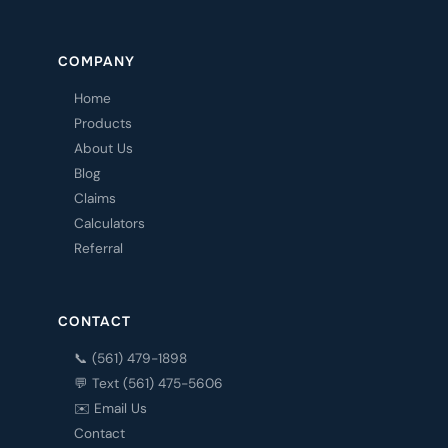
COMPANY
Home
Products
About Us
Blog
Claims
Calculators
Referral
CONTACT
📞 (561) 479-1898
💬 Text (561) 475-5606
✉️ Email Us
Contact