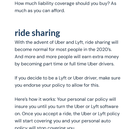
How much liability coverage should you buy? As
much as you can afford.
ride sharing
With the advent of Uber and Lyft, ride sharing will
become normal for most people in the 2020’s.
And more and more people will earn extra money
by becoming part time or full time Uber drivers.
If you decide to be a Lyft or Uber driver, make sure
you endorse your policy to allow for this.
Here’s how it works: Your personal car policy will
insure you until you turn the Uber or Lyft software
on. Once you accept a ride, the Uber or Lyft policy
will start covering you and your personal auto
policy will stop covering you.