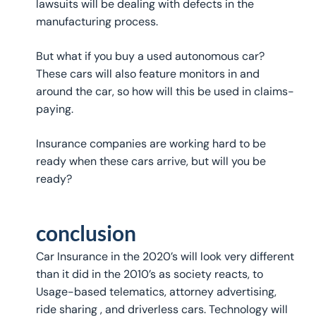
lawsuits will be dealing with defects in the
manufacturing process.
But what if you buy a used autonomous car?
These cars will also feature monitors in and
around the car, so how will this be used in claims-
paying.
Insurance companies are working hard to be
ready when these cars arrive, but will you be
ready?
conclusion
Car Insurance in the 2020’s will look very different
than it did in the 2010’s as society reacts, to
Usage-based telematics, attorney advertising,
ride sharing , and driverless cars. Technology will