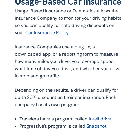
Usage-Based Car Insurance
Usage-Based Insurance or Telematics allows the
Insurance Company to monitor your driving habits
so you can qualify for safe driving discounts on
your
Car Insurance Policy
.
Insurance Companies use a plug-in, a
downloaded app, or a reporting form to measure
how many miles you drive, your average speed,
what time of day you drive, and whether you drive
in stop and go traffic.
Depending on the results, a driver can qualify for
up to 30% discount on their car insurance. Each
company has its own program:
Travelers have a program called
Intellidrive.
Progressive’s program is called
Snapshot.