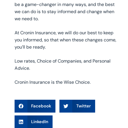
be a game-changer in many ways, and the best
we can do is to stay informed and change when
we need to.
At Cronin Insurance, we will do our best to keep
you informed, so that when these changes come,
you’ll be ready.
Low rates, Choice of Companies, and Personal
Advice.
Cronin Insurance is the Wise Choice.
Facebook
Twitter
LinkedIn