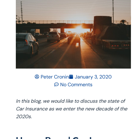
Peter Cronin
January 3, 2020
No Comments
In this blog, we would like to discuss the state of
Car Insurance as we enter the new decade of the
2020s.