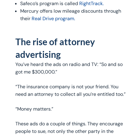
Safeco’s program is called
RightTrack.
Mercury offers low mileage discounts through
their
Real Drive program.
The rise of attorney
advertising
You’ve heard the ads on radio and TV: “So and so
got me $300,000.”
“The insurance company is not your friend. You
need an attorney to collect all you’re entitled too.”
“Money matters.”
These ads do a couple of things. They encourage
people to sue, not only the other party in the