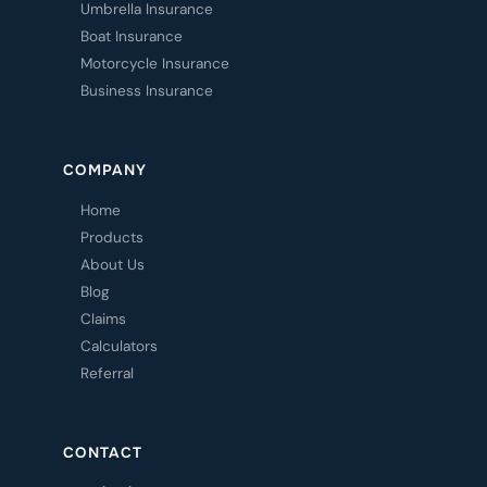
Umbrella Insurance
Boat Insurance
Motorcycle Insurance
Business Insurance
COMPANY
Home
Products
About Us
Blog
Claims
Calculators
Referral
CONTACT