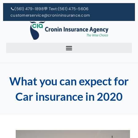
📞
(561) 479-1898
💬 Text:
(561) 475-5606
customerservice@cronininsurance.com
What you can expect for
Car insurance in 2020