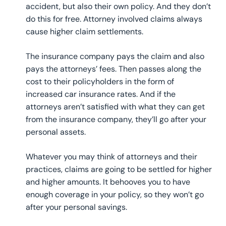
accident, but also their own policy. And they don’t
do this for free. Attorney involved claims always
cause higher claim settlements.
The insurance company pays the claim and also
pays the attorneys’ fees. Then passes along the
cost to their policyholders in the form of
increased car insurance rates. And if the
attorneys aren’t satisfied with what they can get
from the insurance company, they’ll go after your
personal assets.
Whatever you may think of attorneys and their
practices, claims are going to be settled for higher
and higher amounts. It behooves you to have
enough coverage in your policy, so they won’t go
after your personal savings.