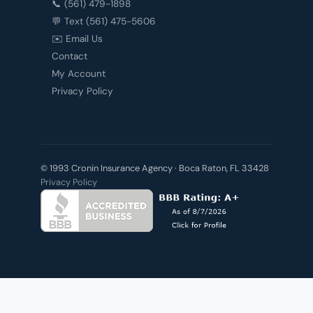
📞 (561) 479-1898
💬 Text (561) 475-5606
✉️ Email Us
Contact
My Account
Privacy Policy
© 1993 Cronin Insurance Agency · Boca Raton, FL 33428
Privacy Policy