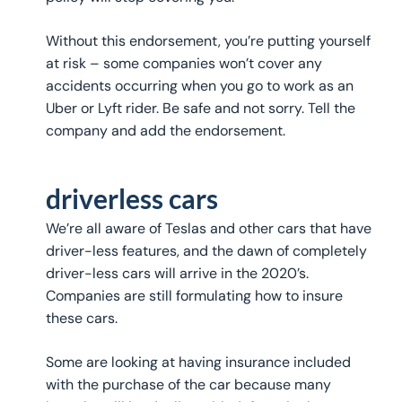
Without this endorsement, you’re putting yourself
at risk – some companies won’t cover any
accidents occurring when you go to work as an
Uber or Lyft rider. Be safe and not sorry. Tell the
company and add the endorsement.
driverless cars
We’re all aware of Teslas and other cars that have
driver-less features, and the dawn of completely
driver-less cars will arrive in the 2020’s.
Companies are still formulating how to insure
these cars.
Some are looking at having insurance included
with the purchase of the car because many