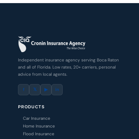
Independent insurance agency serving Boca Raton
and all of Florida. Low rates, 20+ carriers, personal
advice from local agents.
f
𝕏
▶
in
PRODUCTS
Car Insurance
Home Insurance
Flood Insurance