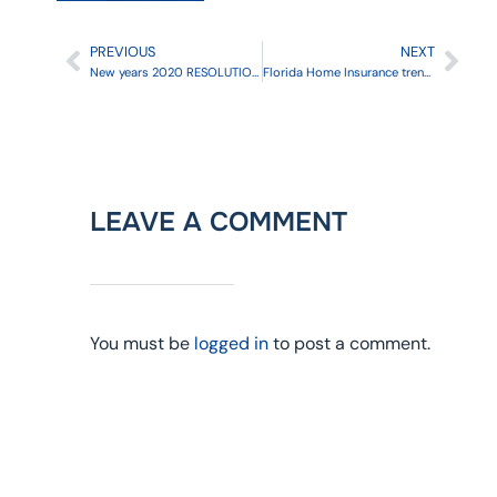
PREVIOUS
NEXT
New years 2020 RESOLUTION : check your insurance policies
Florida Home Insurance trends for 2020
LEAVE A COMMENT
You must be
logged in
to post a comment.