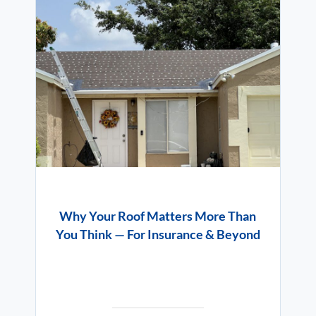
Why Your Roof Matters More Than
You Think — For Insurance & Beyond