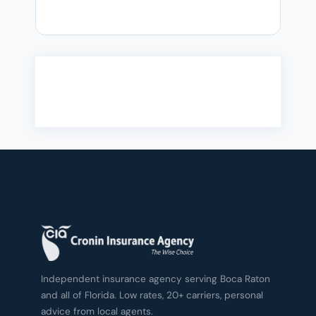
Independent insurance agency serving Boca Raton
and all of Florida. Low rates, 20+ carriers, personal
advice from local agents.