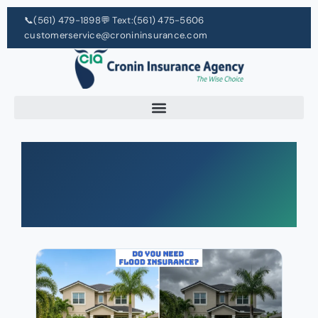
📞
(561) 479-1898
💬 Text:
(561) 475-5606
customerservice@cronininsurance.com