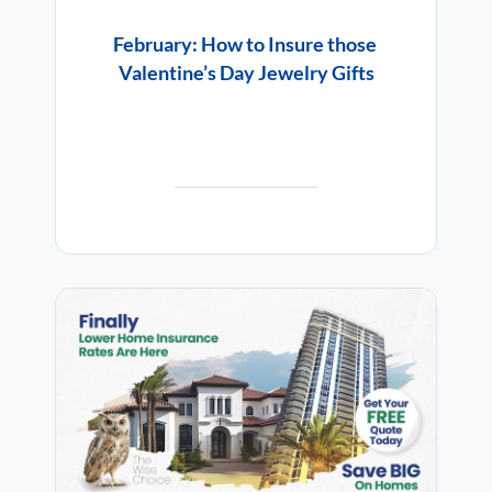
February: How to Insure those
Valentine’s Day Jewelry Gifts