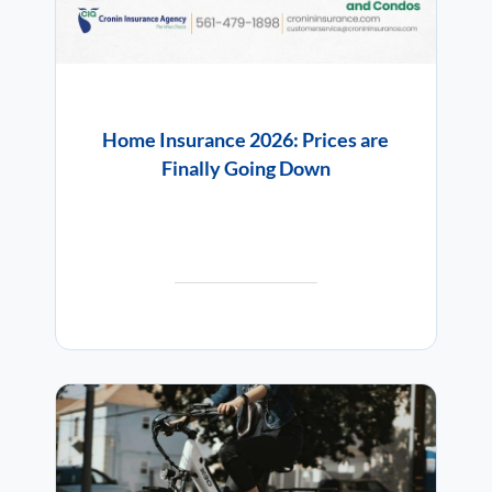
Home Insurance 2026: Prices are
Finally Going Down