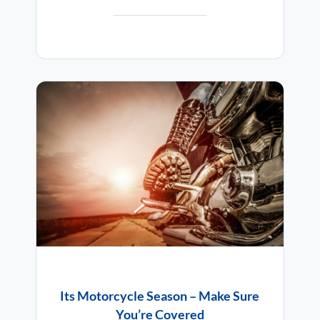
Its Motorcycle Season – Make Sure
You’re Covered