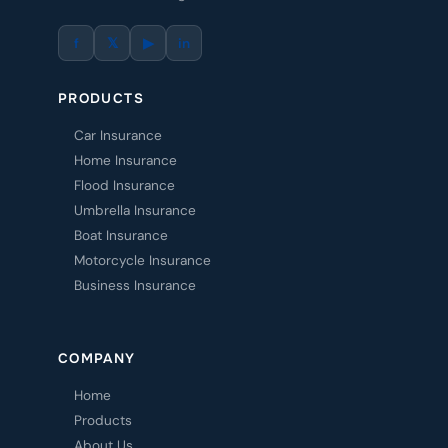
f
𝕏
▶
in
PRODUCTS
Car Insurance
Home Insurance
Flood Insurance
Umbrella Insurance
Boat Insurance
Motorcycle Insurance
Business Insurance
COMPANY
Home
Products
About Us