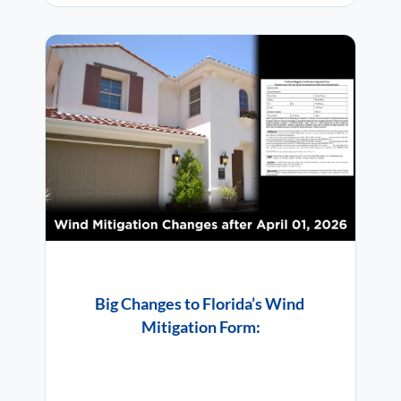
Big Changes to Florida’s Wind
Mitigation Form: