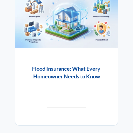
Flood Insurance: What Every
Homeowner Needs to Know