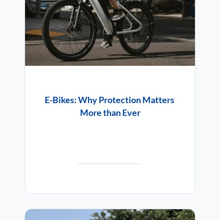
E-Bikes: Why Protection Matters
More than Ever