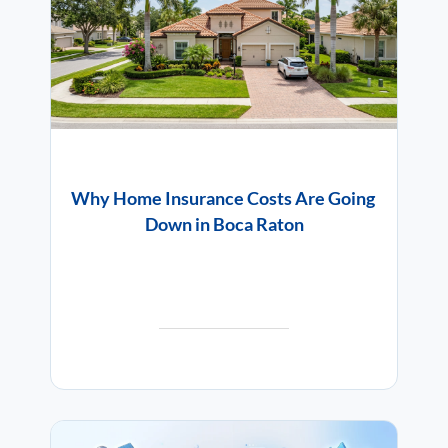
Why Home Insurance Costs Are Going
Down in Boca Raton