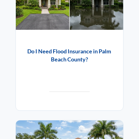
Do I Need Flood Insurance in Palm
Beach County?