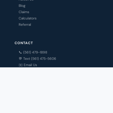
Blog
Claims
Calculators
Referral
CONTACT
📞 (561) 479-1898
💬 Text (561) 475-5606
✉️ Email Us
Contact
My Account
Privacy Policy
© 1993 Cronin Insurance Agency · Boca Raton, FL 33428