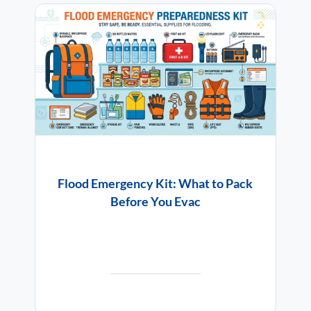
Flood Emergency Kit: What to Pack
Before You Evac