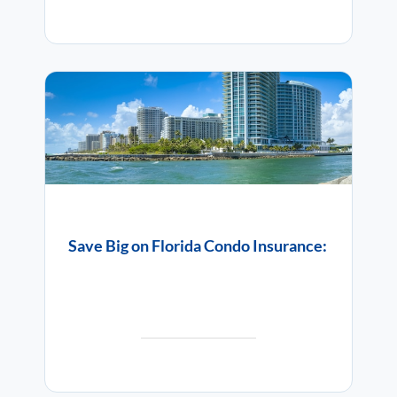
Save Big on Florida Condo Insurance: