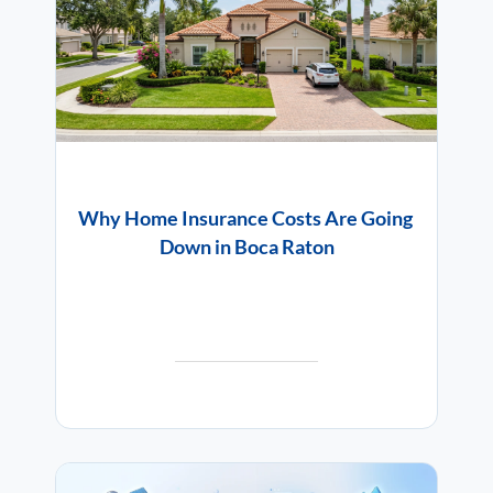
Why Home Insurance Costs Are Going
Down in Boca Raton