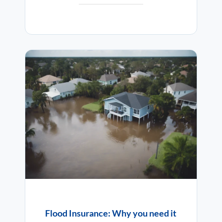
Flood Insurance: Why you need it