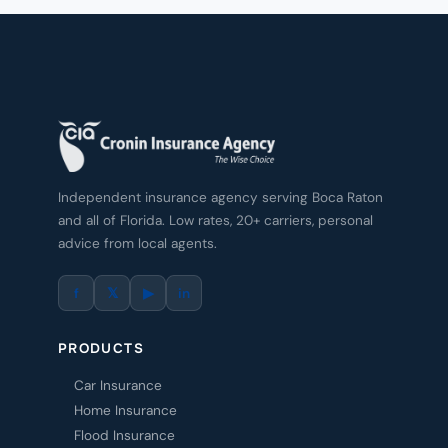
Independent insurance agency serving Boca Raton
and all of Florida. Low rates, 20+ carriers, personal
advice from local agents.
f
𝕏
▶
in
PRODUCTS
Car Insurance
Home Insurance
Flood Insurance