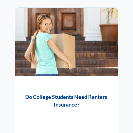
Do College Students Need Renters
Insurance?