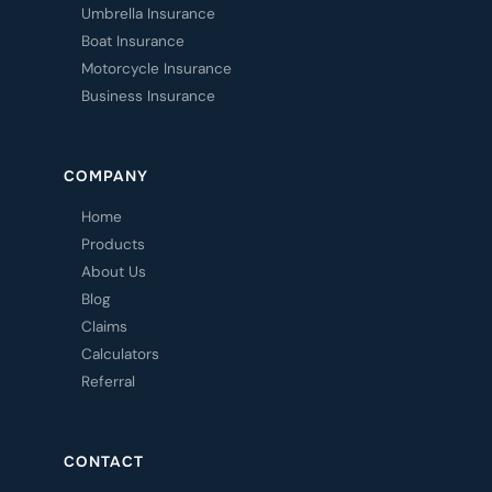
Umbrella Insurance
Boat Insurance
Motorcycle Insurance
Business Insurance
COMPANY
Home
Products
About Us
Blog
Claims
Calculators
Referral
CONTACT