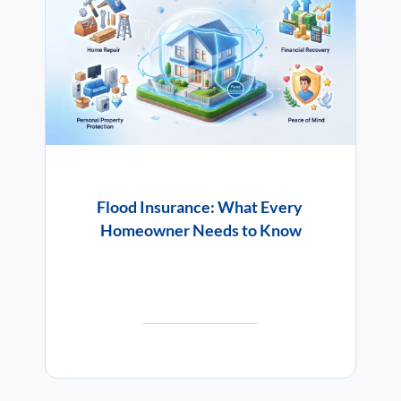
Flood Insurance: What Every
Homeowner Needs to Know