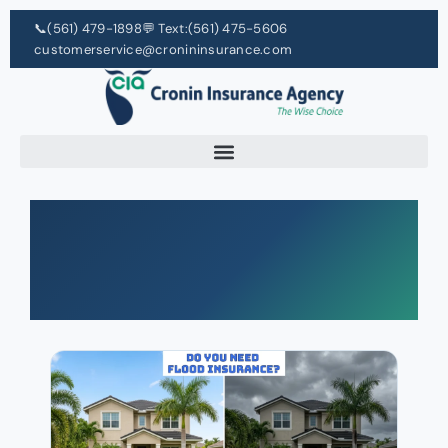
📞
(561) 479-1898
💬 Text:
(561) 475-5606
customerservice@cronininsurance.com