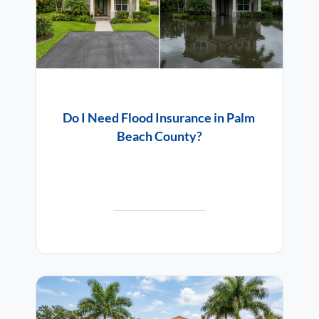
Do I Need Flood Insurance in Palm
Beach County?