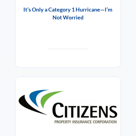
It’s Only a Category 1 Hurricane—I’m
Not Worried