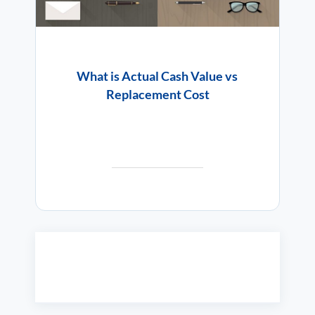
What is Actual Cash Value vs
Replacement Cost