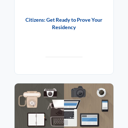
Citizens: Get Ready to Prove Your
Residency