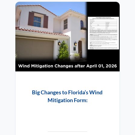
Big Changes to Florida’s Wind
Mitigation Form: