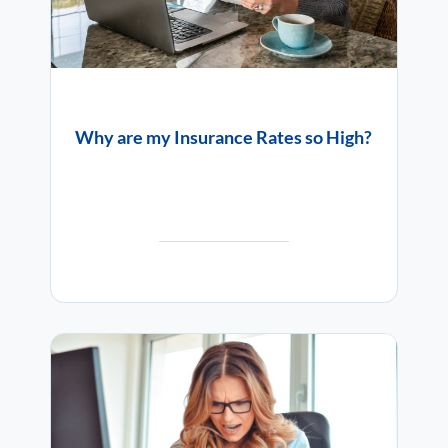
Why are my Insurance Rates so High?