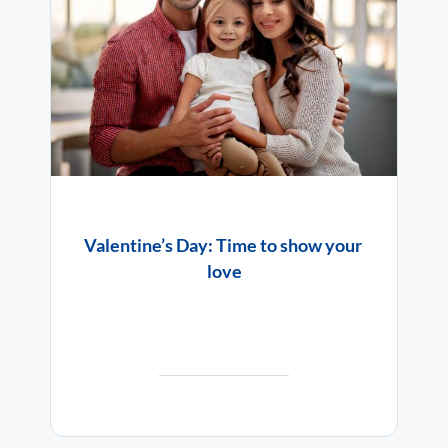
Valentine’s Day: Time to show your
love