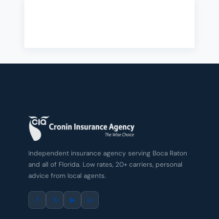
Independent insurance agency serving Boca Raton
and all of Florida. Low rates, 20+ carriers, personal
advice from local agents.
f
𝕏
▶
in