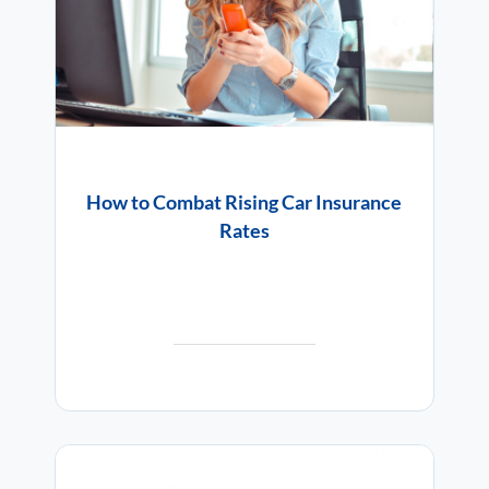
How to Combat Rising Car Insurance
Rates