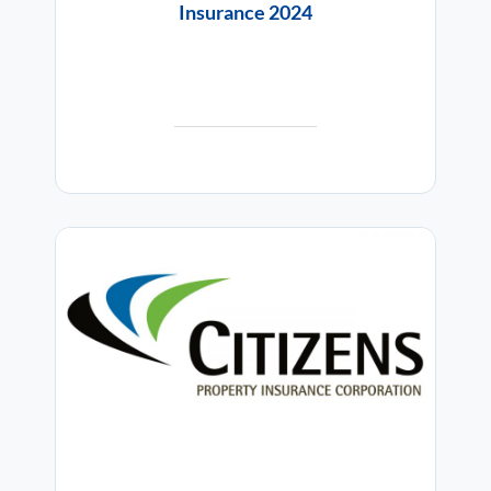
Insurance 2024