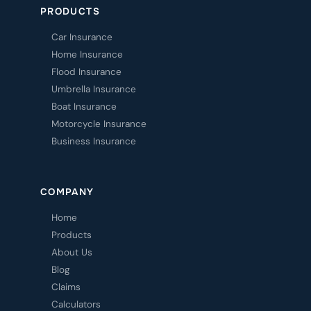
PRODUCTS
Car Insurance
Home Insurance
Flood Insurance
Umbrella Insurance
Boat Insurance
Motorcycle Insurance
Business Insurance
COMPANY
Home
Products
About Us
Blog
Claims
Calculators