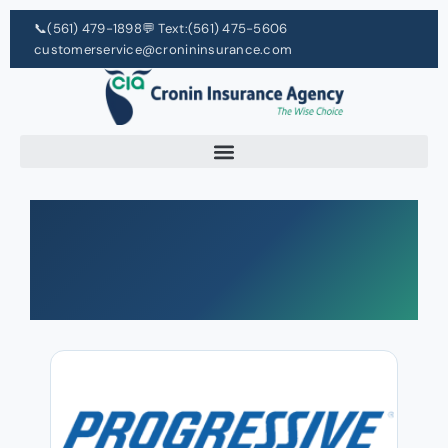
📞
(561) 479-1898
💬 Text:
(561) 475-5606
customerservice@cronininsurance.com