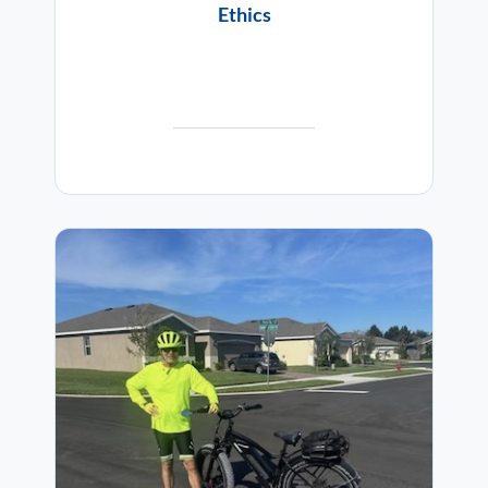
Ethics