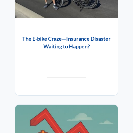
The E-bike Craze—Insurance Disaster
Waiting to Happen?