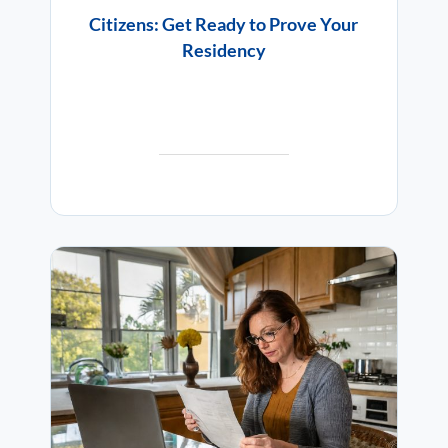
Citizens: Get Ready to Prove Your
Residency