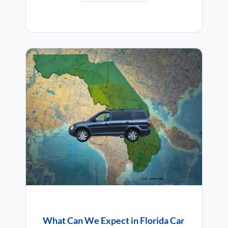
What Can We Expect in Florida Car