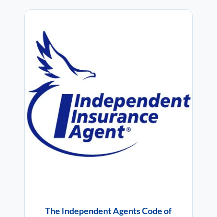
The Independent Agents Code of