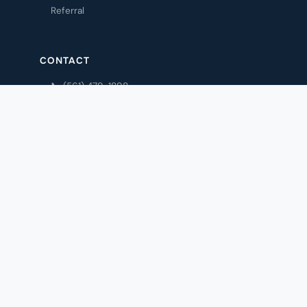
Referral
CONTACT
📞 (561) 479-1898
💬 Text (561) 475-5606
✉️ Email Us
Contact
My Account
Privacy Policy
© 1993 Cronin Insurance Agency · Boca Raton, FL 33428
Privacy Policy