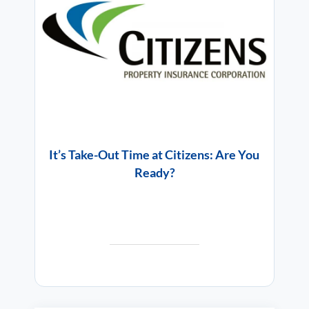
It’s Take-Out Time at Citizens: Are You
Ready?