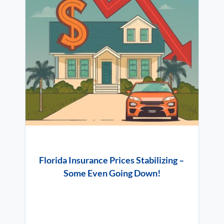
Florida Insurance Prices Stabilizing –
Some Even Going Down!