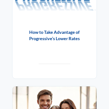
How to Take Advantage of
Progressive’s Lower Rates