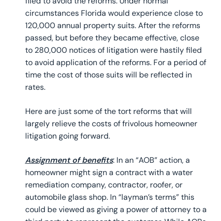
filed to avoid the reforms. Under normal
circumstances Florida would experience close to
120,000 annual property suits. After the reforms
passed, but before they became effective, close
to 280,000 notices of litigation were hastily filed
to avoid application of the reforms. For a period of
time the cost of those suits will be reflected in
rates.
Here are just some of the tort reforms that will
largely relieve the costs of frivolous homeowner
litigation going forward.
Assignment of benefits
: In an “AOB” action, a
homeowner might sign a contract with a water
remediation company, contractor, roofer, or
automobile glass shop. In “layman’s terms” this
could be viewed as giving a power of attorney to a