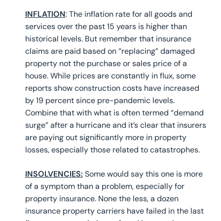
INFLATION
: The inflation rate for all goods and
services over the past 15 years is higher than
historical levels. But remember that insurance
claims are paid based on “replacing” damaged
property not the purchase or sales price of a
house. While prices are constantly in flux, some
reports show construction costs have increased
by 19 percent since pre-pandemic levels.
Combine that with what is often termed “demand
surge” after a hurricane and it’s clear that insurers
are paying out significantly more in property
losses, especially those related to catastrophes.
INSOLVENCIES:
Some would say this one is more
of a symptom than a problem, especially for
property insurance. None the less, a dozen
insurance property carriers have failed in the last