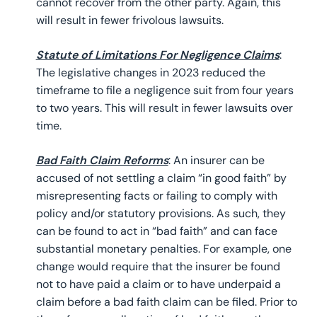
cannot recover from the other party. Again, this
will result in fewer frivolous lawsuits.
Statute of Limitations For Negligence Claims
:
The legislative changes in 2023 reduced the
timeframe to file a negligence suit from four years
to two years. This will result in fewer lawsuits over
time.
Bad Faith Claim Reforms
: An insurer can be
accused of not settling a claim “in good faith” by
misrepresenting facts or failing to comply with
policy and/or statutory provisions. As such, they
can be found to act in “bad faith” and can face
substantial monetary penalties. For example, one
change would require that the insurer be found
not to have paid a claim or to have underpaid a
claim before a bad faith claim can be filed. Prior to