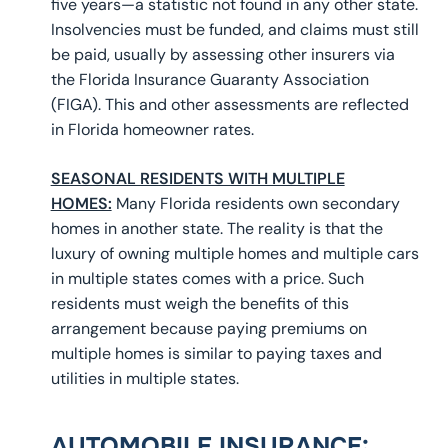
five years—a statistic not found in any other state.
Insolvencies must be funded, and claims must still
be paid, usually by assessing other insurers via
the Florida Insurance Guaranty Association
(FIGA). This and other assessments are reflected
in Florida homeowner rates.
SEASONAL RESIDENTS WITH MULTIPLE
HOMES:
Many Florida residents own secondary
homes in another state. The reality is that the
luxury of owning multiple homes and multiple cars
in multiple states comes with a price. Such
residents must weigh the benefits of this
arrangement because paying premiums on
multiple homes is similar to paying taxes and
utilities in multiple states.
AUTOMOBILE INSURANCE
: