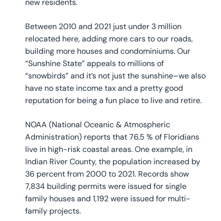
new residents.
Between 2010 and 2021 just under 3 million
relocated here, adding more cars to our roads,
building more houses and condominiums. Our
“Sunshine State” appeals to millions of
“snowbirds” and it’s not just the sunshine–we also
have no state income tax and a pretty good
reputation for being a fun place to live and retire.
NOAA (National Oceanic & Atmospheric
Administration) reports that 76.5 % of Floridians
live in high-risk coastal areas. One example, in
Indian River County, the population increased by
36 percent from 2000 to 2021. Records show
7,834 building permits were issued for single
family houses and 1,192 were issued for multi-
family projects.