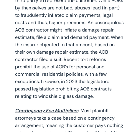
third party to represent the customer. While AOBs
by themselves are not bad, abuses lead (in part)
to fraudulently inflated claim payments, legal
costs and thus, higher premiums. An unscrupulous
AOB contractor might inflate a damage repair
estimate, file a claim and demand payment. When
the insurer objected to that amount, based on
their own damage repair estimate, the AOB
contractor filed a suit. Recent tort reforms
prohibit the use of AOB’s for personal and
commercial residential policies, with a few
exceptions. Likewise, in 2023 the legislature
passed legislation prohibiting AOB contracts
relating to windshield glass damage.
Contingency Fee Multipliers
: Most plaintiff
attorneys take a case based on a contingency
arrangement, meaning the customer pays nothing