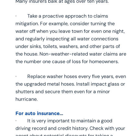
Many insurers balk at ages over ten years.
· Take a proactive approach to claims
mitigation. For example, consider turning the
water off when you leave town for even one night,
and regularly inspecting all water connections
under sinks, toilets, washers, and other parts of
the house. Non-weather-related water claims are
the number one cause of loss for homeowners.
· Replace washer hoses every five years, even
the upgraded metal hoses. Install impact glass or
shutters and secure them even for a minor
hurricane.
For auto insurance
…
· It is very important to maintain a good
driving record and credit history. Check with your
agent about potential discounts for taking a