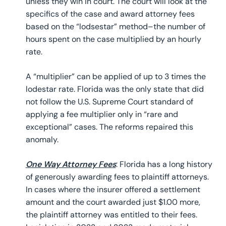
unless they win in court. The court will look at the
specifics of the case and award attorney fees
based on the “lodsestar” method–the number of
hours spent on the case multiplied by an hourly
rate.
A “multiplier” can be applied of up to 3 times the
lodestar rate. Florida was the only state that did
not follow the U.S. Supreme Court standard of
applying a fee multiplier only in “rare and
exceptional” cases. The reforms repaired this
anomaly.
One Way Attorney Fees
: Florida has a long history
of generously awarding fees to plaintiff attorneys.
In cases where the insurer offered a settlement
amount and the court awarded just $1.00 more,
the plaintiff attorney was entitled to their fees.