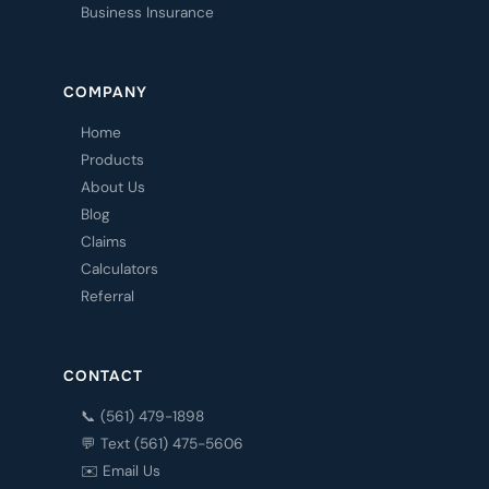
Business Insurance
COMPANY
Home
Products
About Us
Blog
Claims
Calculators
Referral
CONTACT
📞 (561) 479-1898
💬 Text (561) 475-5606
✉️ Email Us