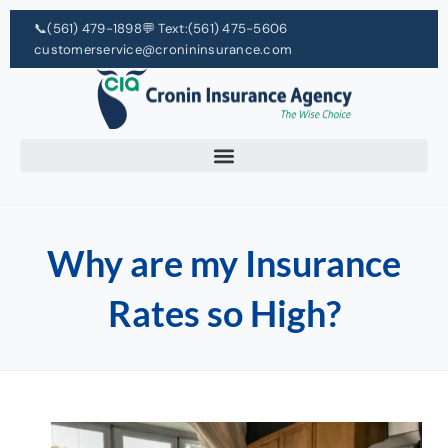
📞
(561) 479-1898
💬 Text:
(561) 475-5606
customerservice@cronininsurance.com
Why are my Insurance
Rates so High?