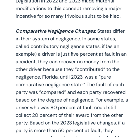
Legislation in 2022 and 2023 made material
modifications to this concept removing a major
incentive for so many frivolous suits to be filed.
Comparative Negligence Changes
: States differ
in their system of negligence. In some states,
called contributory negligence states, if (as an
example) a driver is just five percent at fault in an
accident, they can recover no money from the
other driver because they “contributed” to the
negligence. Florida, until 2023, was a “pure
comparative negligence state.” The fault of each
party was “compared” and each party recovered
based on the degree of negligence. For example, a
driver who was 80 percent at fault could still
collect 20 percent of their award from the other
party. Based on the 2023 legislative changes, if a
party is more than 50 percent at fault, they