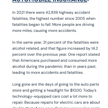
In 2021 there were 42,939 highway accident
fatalities, the highest number since 2005 when
fatalities began to fall. More people are driving
more miles, causing more accidents.
In the same year, 31 percent of the fatalities were
alcohol related, and that figure increased by 14.2
percent over the previous year. One report stated
that Americans purchased and consumed more
alcohol during the pandemic than in years past,
leading to more accidents and fatalities.
Long gone are the days of going to the auto parts
store and getting a headlight for $10.00. Today’s
technology-equipped cars cost a lot more to
repair. Because repairs for electric cars are about