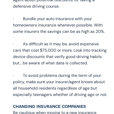
defensive driving course.
· Bundle your auto insurance with your
homeowners insurance whenever possible. With
some insurers the savings can be as high as 20%.
· As difficult as it may be, avoid expensive
cars that cost $75,000 or more. Look into tracking
device discounts that verify good driving habits
but… be aware of what data is collected.
· To avoid problems during the term of your
policy, make sure your insurer/agent knows about
all household residents regardless of age but
especially teenagers whether of driving age or not.
CHANGING INSURANCE COMPANIES
Be cautious when moving to a new insurance