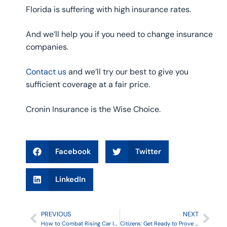
Florida is suffering with high insurance rates.
And we’ll help you if you need to change insurance
companies.
Contact us
and we’ll try our best to give you
sufficient coverage at a fair price.
Cronin Insurance is the Wise Choice.
Facebook
Twitter
LinkedIn
PREVIOUS
NEXT
How to Combat Rising Car Insurance Rates
Citizens: Get Ready to Prove Your Residency