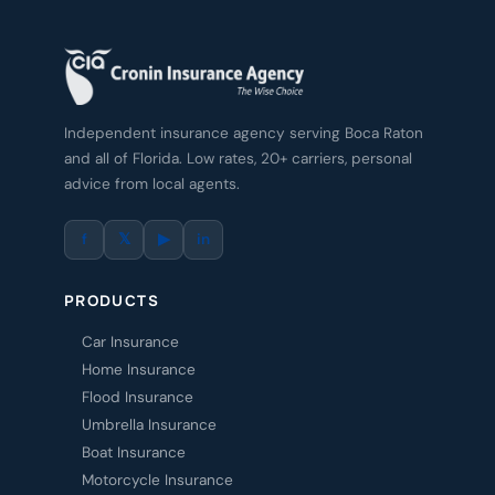
Independent insurance agency serving Boca Raton
and all of Florida. Low rates, 20+ carriers, personal
advice from local agents.
f
𝕏
▶
in
PRODUCTS
Car Insurance
Home Insurance
Flood Insurance
Umbrella Insurance
Boat Insurance
Motorcycle Insurance