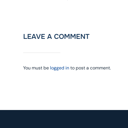
LEAVE A COMMENT
You must be
logged in
to post a comment.