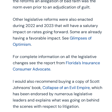
the reforms an allegation of bad faith was the
norm even prior to an adjudication of guilt.
Other legislative reforms were also enacted
during 2022 and 2023 that will have a salutary
impact on rates going forward. Some are already
having a favorable impact. See
Glimpses of
Optimism
.
For complete information on all the legislative
changes see the report from
Florida’s Insurance
Consumer Advocate.
I would also recommend buying a copy of Scott
Johnsons’ book,
Collapse of an Evil Empire
, which
has been endorsed by numerous legislative
leaders and explains what was going on behind
the scenes with respect to litigation.