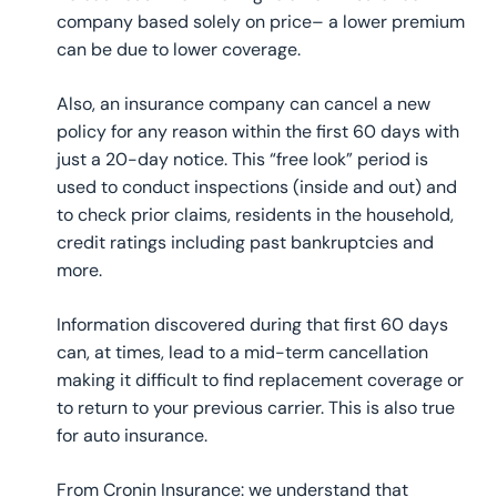
company based solely on price– a lower premium
can be due to lower coverage.
Also, an insurance company can cancel a new
policy for any reason within the first 60 days with
just a 20-day notice. This “free look” period is
used to conduct inspections (inside and out) and
to check prior claims, residents in the household,
credit ratings including past bankruptcies and
more.
Information discovered during that first 60 days
can, at times, lead to a mid-term cancellation
making it difficult to find replacement coverage or
to return to your previous carrier. This is also true
for auto insurance.
From Cronin Insurance: we understand that