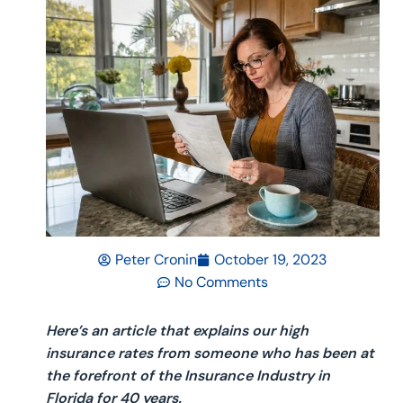
Peter Cronin
October 19, 2023
No Comments
Here’s an article that explains our high
insurance rates from someone who has been at
the forefront of the Insurance Industry in
Florida for 40 years.