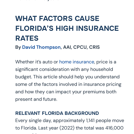
WHAT FACTORS CAUSE
FLORIDA’S HIGH INSURANCE
RATES
By
David Thompson
, AAI, CPCU, CRIS
Whether it’s auto or
home insurance
, price is a
significant consideration with any household
budget. This article should help you understand
some of the factors involved in insurance pricing
and how they can impact your premiums both
present and future.
RELEVANT FLORIDA BACKGROUND
Every single day, approximately 1,141 people move
to Florida. Last year (2022) the total was 416,000