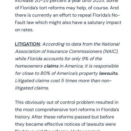
increase 20-25 percent a year until 2025. Some
of Florida’s tort reforms may help, of course. And
there is currently an effort to repeal Florida’s No-
Fault law which might also have a salutary impact
on rates.
LITIGATION
:
According to data from the National
Association of Insurance Commissioners (NAIC),
while Florida accounts for only 9% of the
homeowners
claims
in America, it is responsible
for close to 80% of America’s property
lawsuits.
Litigated claims cost 5 times more than non-
litigated claims.
This obviously out of control problem resulted in
the most comprehensive tort reforms in Florida’s
history. After these reforms passed but before
they became effective notices of lawsuits were