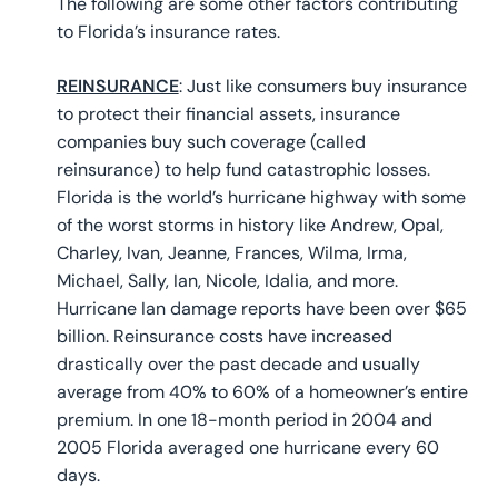
The following are some other factors contributing
to Florida’s insurance rates.
REINSURANCE
: Just like consumers buy insurance
to protect their financial assets, insurance
companies buy such coverage (called
reinsurance) to help fund catastrophic losses.
Florida is the world’s hurricane highway with some
of the worst storms in history like Andrew, Opal,
Charley, Ivan, Jeanne, Frances, Wilma, Irma,
Michael, Sally, Ian, Nicole, Idalia, and more.
Hurricane Ian damage reports have been over $65
billion. Reinsurance costs have increased
drastically over the past decade and usually
average from 40% to 60% of a homeowner’s entire
premium. In one 18-month period in 2004 and
2005 Florida averaged one hurricane every 60
days.