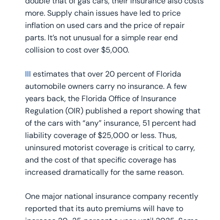
double that of gas cars, their insurance also costs
more. Supply chain issues have led to price
inflation on used cars and the price of repair
parts. It’s not unusual for a simple rear end
collision to cost over $5,000.
III
estimates that over 20 percent of Florida
automobile owners carry no insurance. A few
years back, the Florida Office of Insurance
Regulation (OIR) published a report showing that
of the cars with “any” insurance, 51 percent had
liability coverage of $25,000 or less. Thus,
uninsured motorist coverage is critical to carry,
and the cost of that specific coverage has
increased dramatically for the same reason.
One major national insurance company recently
reported that its auto premiums will have to