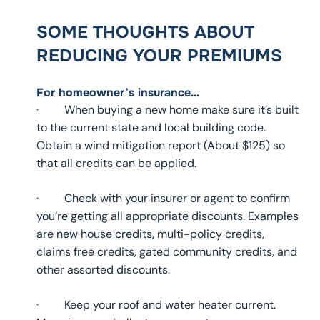
SOME THOUGHTS ABOUT
REDUCING YOUR PREMIUMS
For homeowner’s insurance…
· When buying a new home make sure it’s built
to the current state and local building code.
Obtain a wind mitigation report (About $125) so
that all credits can be applied.
· Check with your insurer or agent to confirm
you’re getting all appropriate discounts. Examples
are new house credits, multi-policy credits,
claims free credits, gated community credits, and
other assorted discounts.
· Keep your roof and water heater current.