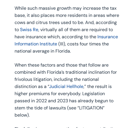
While such massive growth may increase the tax
base, it also places more residents in areas where
cows and citrus trees used to be. And, according
to
Swiss Re
, virtually all of them are required to
have insurance which, according to the
Insurance
Information Institute
(III), costs four times the
national average in Florida.
When these factors and those that follow are
combined with Florida’s traditional inclination for
frivolous litigation, including the national
distinction as a “
Judicial Hellhole
,” the result is
higher premiums for everybody. Legislation
passed in 2022 and 2023 has already begun to
stem the tide of lawsuits (see “LITIGATION”
below).