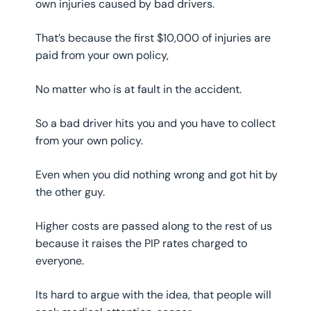
own injuries caused by bad drivers.
That’s because the first $10,000 of injuries are
paid from your own policy,
No matter who is at fault in the accident.
So a bad driver hits you and you have to collect
from your own policy.
Even when you did nothing wrong and got hit by
the other guy.
Higher costs are passed along to the rest of us
because it raises the PIP rates charged to
everyone.
Its hard to argue with the idea, that people will