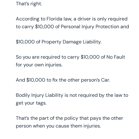
That’s right.
According to Florida law, a driver is only required
to carry $10,000 of Personal Injury Protection and
$10,000 of Property Damage Liability.
So you are required to carry $10,000 of No Fault
for your own injuries.
And $10,000 to fix the other person’s Car.
Bodily Injury Liability is not required by the law to
get your tags.
That’s the part of the policy that pays the other
person when you cause them injuries.