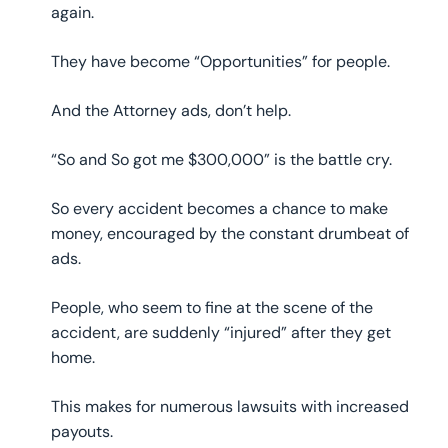
again.
They have become “Opportunities” for people.
And the Attorney ads, don’t help.
“So and So got me $300,000” is the battle cry.
So every accident becomes a chance to make
money, encouraged by the constant drumbeat of
ads.
People, who seem to fine at the scene of the
accident, are suddenly “injured” after they get
home.
This makes for numerous lawsuits with increased
payouts.