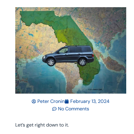
Peter Cronin
February 13, 2024
No Comments
Let’s get right down to it.