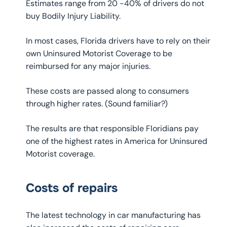
Estimates range from 20 -40% of drivers do not
buy Bodily Injury Liability.
In most cases, Florida drivers have to rely on their
own Uninsured Motorist Coverage to be
reimbursed for any major injuries.
These costs are passed along to consumers
through higher rates. (Sound familiar?)
The results are that responsible Floridians pay
one of the highest rates in America for Uninsured
Motorist coverage.
Costs of repairs
The latest technology in car manufacturing has