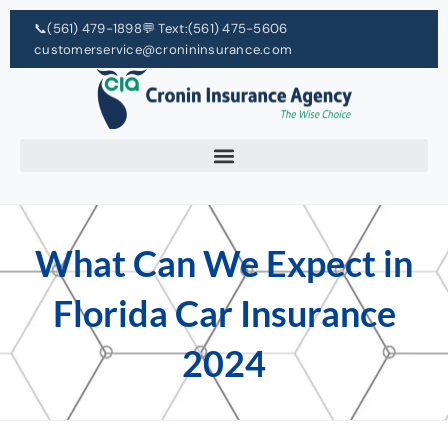
📞
(561) 479-1898
💬 Text:
(561) 475-5606
customerservice@cronininsurance.com
What Can We Expect in
Florida Car Insurance
2024