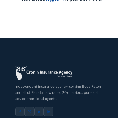
Independent insurance agency serving Boca Raton
and all of Florida. Low rates, 20+ carriers, personal
advice from local agents.
f
𝕏
▶
in