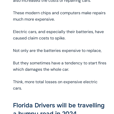
also increased the costs of repairing cars.
These modern chips and computers make repairs
much more expensive.
Electric cars, and especially their batteries, have
caused claim costs to spike.
Not only are the batteries expensive to replace,
But they sometimes have a tendency to start fires
which damages the whole car.
Think, more total losses on expensive electric
cars.
Florida Drivers will be travelling
a bumpy road in 2024.