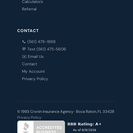
Calculators
Referral
CONTACT
📞 (561) 479-1898
💬 Text (561) 475-5606
✉️ Email Us
Contact
My Account
Privacy Policy
© 1993 Cronin Insurance Agency · Boca Raton, FL 33428
Privacy Policy