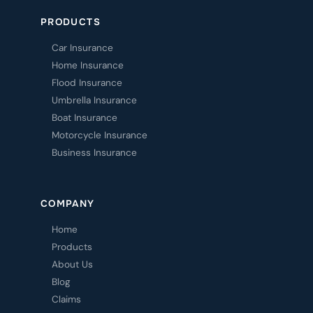
PRODUCTS
Car Insurance
Home Insurance
Flood Insurance
Umbrella Insurance
Boat Insurance
Motorcycle Insurance
Business Insurance
COMPANY
Home
Products
About Us
Blog
Claims