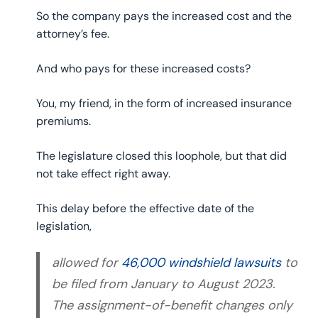
So the company pays the increased cost and the
attorney’s fee.
And who pays for these increased costs?
You, my friend, in the form of increased insurance
premiums.
The legislature closed this loophole, but that did
not take effect right away.
This delay before the effective date of the
legislation,
allowed for
46,000 windshield lawsuits
to
be filed from January to August 2023.
The assignment-of-benefit changes only