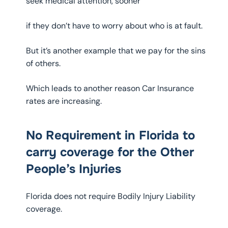
seek medical attention, sooner
if they don’t have to worry about who is at fault.
But it’s another example that we pay for the sins
of others.
Which leads to another reason Car Insurance
rates are increasing.
No Requirement in Florida to
carry coverage for the Other
People’s Injuries
Florida does not require Bodily Injury Liability
coverage.