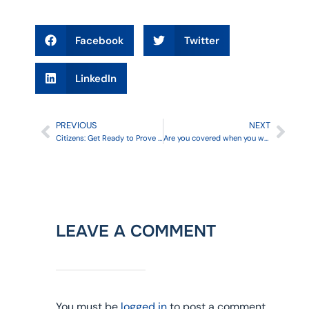
Facebook
Twitter
LinkedIn
PREVIOUS
NEXT
Citizens: Get Ready to Prove Your Residency
Are you covered when you work for Uber or Lyft?
LEAVE A COMMENT
You must be
logged in
to post a comment.