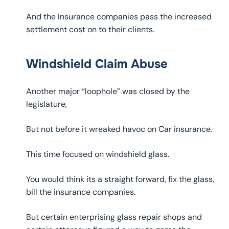
And the Insurance companies pass the increased
settlement cost on to their clients.
Windshield Claim Abuse
Another major “loophole” was closed by the
legislature,
But not before it wreaked havoc on Car insurance.
This time focused on windshield glass.
You would think its a straight forward, fix the glass,
bill the insurance companies.
But certain enterprising glass repair shops and