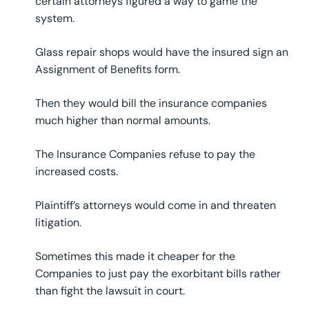
certain attorneys figured a way to game the
system.
Glass repair shops would have the insured sign an
Assignment of Benefits form.
Then they would bill the insurance companies
much higher than normal amounts.
The Insurance Companies refuse to pay the
increased costs.
Plaintiff’s attorneys would come in and threaten
litigation.
Sometimes this made it cheaper for the
Companies to just pay the exorbitant bills rather
than fight the lawsuit in court.