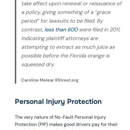
take effect upon renewal or reissuance of
a policy, giving something of a “grace
period” for lawsuits to be filed. By
contrast,
less than 600
were filed in 2011,
indicating plaintiff attorneys are
attempting to extract as much juice as
possible before the Florida orange is
squeezed dry.
Caroline Melear RStreet.org
Personal Injury Protection
The very nature of No-Fault Personal Injury
Protection (PIP) makes good drivers pay for their