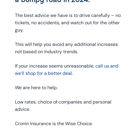
The best advice we have is to drive carefully – no
tickets, no accidents, and watch out for the other
guy.
This will help you avoid any additional increases
not based on Industry trends.
If your increase seems unreasonable,
call us and
we’ll shop for a better deal.
We are here to help.
Low rates, choice of companies and personal
advice.
Cronin Insurance is the Wise Choice.