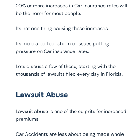
20% or more increases in Car Insurance rates will
be the norm for most people.
Its not one thing causing these increases.
Its more a perfect storm of issues putting
pressure on Car insurance rates.
Lets discuss a few of these, starting with the
thousands of lawsuits filed every day in Florida.
Lawsuit Abuse
Lawsuit abuse is one of the culprits for increased
premiums.
Car Accidents are less about being made whole