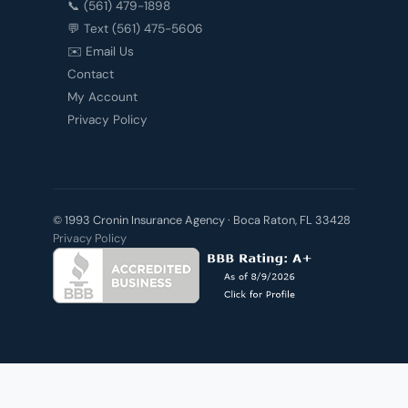
📞 (561) 479-1898
💬 Text (561) 475-5606
✉️ Email Us
Contact
My Account
Privacy Policy
© 1993 Cronin Insurance Agency · Boca Raton, FL 33428
Privacy Policy