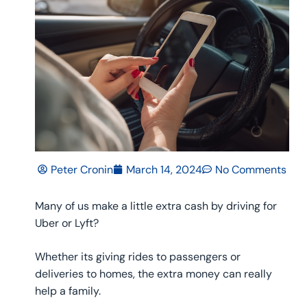
Peter Cronin
March 14, 2024
No Comments
Many of us make a little extra cash by driving for
Uber or Lyft?
Whether its giving rides to passengers or
deliveries to homes, the extra money can really
help a family.