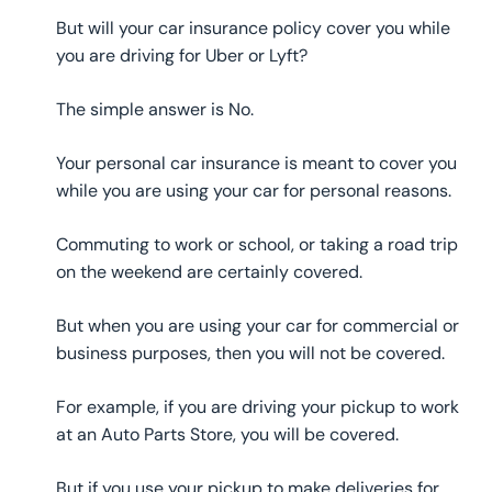
But will your car insurance policy cover you while
you are driving for Uber or Lyft?
The simple answer is No.
Your personal car insurance is meant to cover you
while you are using your car for personal reasons.
Commuting to work or school, or taking a road trip
on the weekend are certainly covered.
But when you are using your car for commercial or
business purposes, then you will not be covered.
For example, if you are driving your pickup to work
at an Auto Parts Store, you will be covered.
But if you use your pickup to make deliveries for