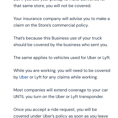
that same store, you will not be covered.
Your insurance company will advise you to make a
claim on the Store’s commercial policy.
That’s because this Business use of your truck
should be covered by the business who sent you.
The same applies to vehicles used for Uber or Lyft.
While you are working, you will need to be covered
by
Uber
or Lyft for any claims while working.
Most companies will extend coverage to your car
UNTIL you turn on the Uber or Lyft transponder.
Once you accept a ride request, you will be
covered under Uber’s policy as soon as you leave