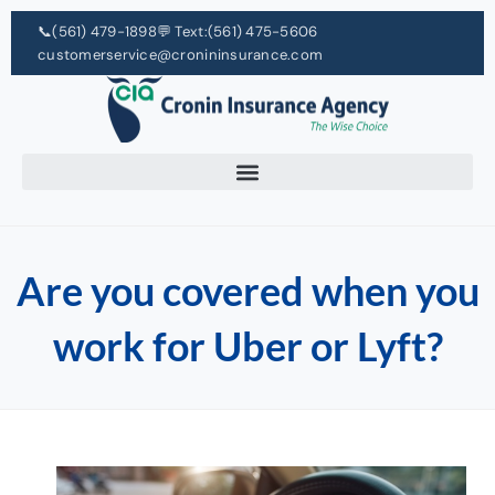
📞
(561) 479-1898
💬 Text:
(561) 475-5606
customerservice@cronininsurance.com
Are you covered when you
work for Uber or Lyft?