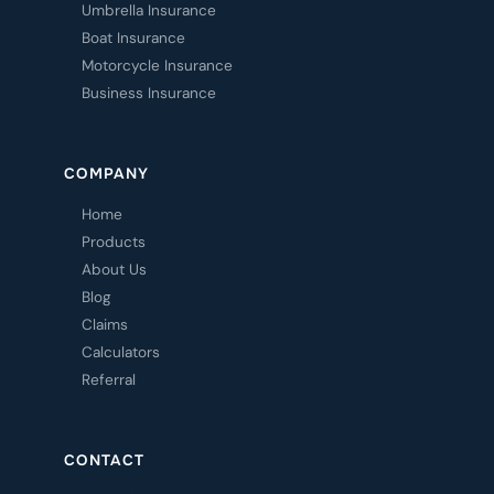
Umbrella Insurance
Boat Insurance
Motorcycle Insurance
Business Insurance
COMPANY
Home
Products
About Us
Blog
Claims
Calculators
Referral
CONTACT