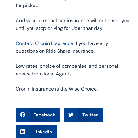
for pickup.
And your personal car insurance will not cover you
until you stop driving for Uber that day.
Contact Cronin Insurance
if you have any
questions on Ride Share insurance.
Low rates, choice of companies, and personal
advice from local Agents.
Cronin Insurance is the Wise Choice.
Facebook
Twitter
LinkedIn