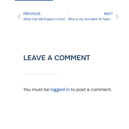
PREVIOUS
NEXT
What Can We Expect in Florida Car Insurance 2024
Why is my Accident At Fault in a No-Fault State?
LEAVE A COMMENT
You must be
logged in
to post a comment.