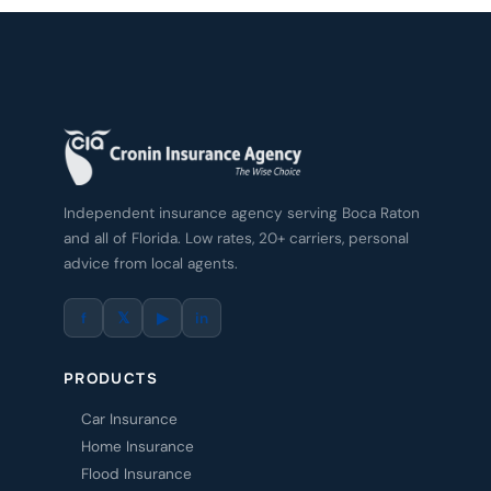
Independent insurance agency serving Boca Raton
and all of Florida. Low rates, 20+ carriers, personal
advice from local agents.
f
𝕏
▶
in
PRODUCTS
Car Insurance
Home Insurance
Flood Insurance