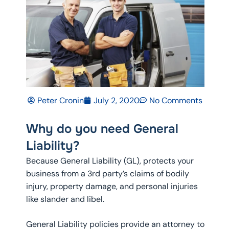
Peter Cronin
July 2, 2020
No Comments
Why do you need General
Liability?
Because General Liability (GL), protects your
business from a 3rd party’s claims of bodily
injury, property damage, and personal injuries
like slander and libel.
General Liability policies provide an attorney to