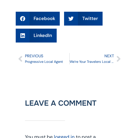
Facebook
Twitter
LinkedIn
PREVIOUS
NEXT
Progressive Local Agent
We’re Your Travelers Local Agent
LEAVE A COMMENT
You must be
logged in
to post a