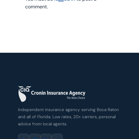
comment.
Independent insurance agency serving Boca Raton
and all of Florida. Low rates, 20+ carriers, personal
advice from local agents.