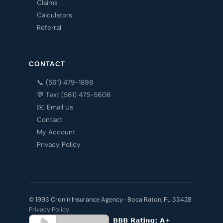
Claims
Calculators
Referral
CONTACT
📞 (561) 479-1898
💬 Text (561) 475-5606
✉️ Email Us
Contact
My Account
Privacy Policy
© 1993 Cronin Insurance Agency · Boca Raton, FL 33428
Privacy Policy