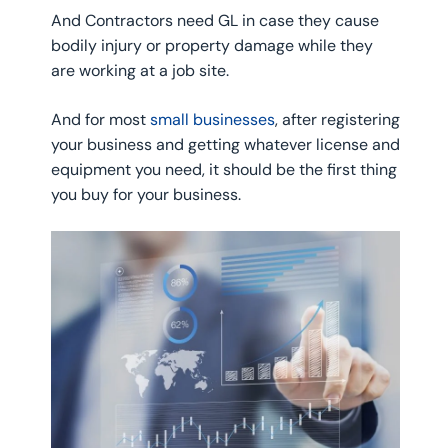
And Contractors need GL in case they cause
bodily injury or property damage while they
are working at a job site.
And for most
small businesses
, after registering
your business and getting whatever license and
equipment you need, it should be the first thing
you buy for your business.