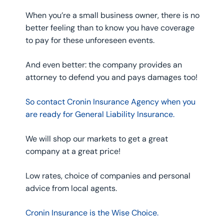
When you’re a small business owner, there is no
better feeling than to know you have coverage
to pay for these unforeseen events.
And even better: the company provides an
attorney to defend you and pays damages too!
So contact Cronin Insurance Agency when you
are ready for General Liability Insurance.
We will shop our markets to get a great
company at a great price!
Low rates, choice of companies and personal
advice from local agents.
Cronin Insurance is the Wise Choice.