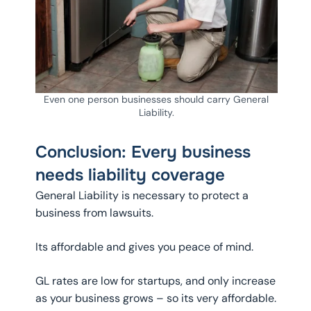
Even one person businesses should carry General
Liability.
Conclusion: Every business
needs liability coverage
General Liability is necessary to protect a
business from lawsuits.
Its affordable and gives you peace of mind.
GL rates are low for startups, and only increase
as your business grows – so its very affordable.