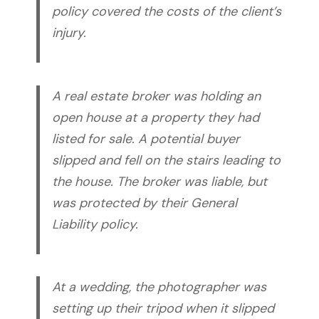
policy covered the costs of the client’s
injury.
A real estate broker was holding an
open house at a property they had
listed for sale. A potential buyer
slipped and fell on the stairs leading to
the house. The broker was liable, but
was protected by their General
Liability policy.
At a wedding, the photographer was
setting up their tripod when it slipped