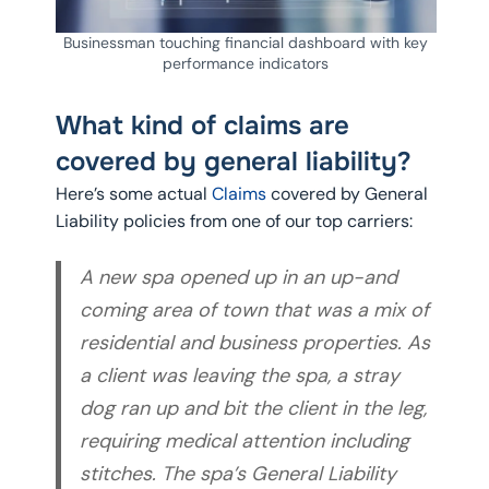
Businessman touching financial dashboard with key
performance indicators
What kind of claims are
covered by general liability?
Here’s some actual
Claims
covered by General
Liability policies from one of our top carriers:
A new spa opened up in an up-and
coming area of town that was a mix of
residential and business properties. As
a client was leaving the spa, a stray
dog ran up and bit the client in the leg,
requiring medical attention including
stitches. The spa’s General Liability