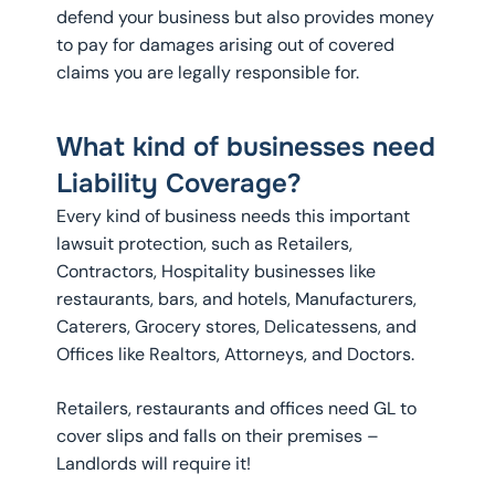
defend your business but also provides money
to pay for damages arising out of covered
claims you are legally responsible for.
What kind of businesses need
Liability Coverage?
Every kind of business needs this important
lawsuit protection, such as Retailers,
Contractors, Hospitality businesses like
restaurants, bars, and hotels, Manufacturers,
Caterers, Grocery stores, Delicatessens, and
Offices like Realtors, Attorneys, and Doctors.
Retailers, restaurants and offices need GL to
cover slips and falls on their premises –
Landlords will require it!