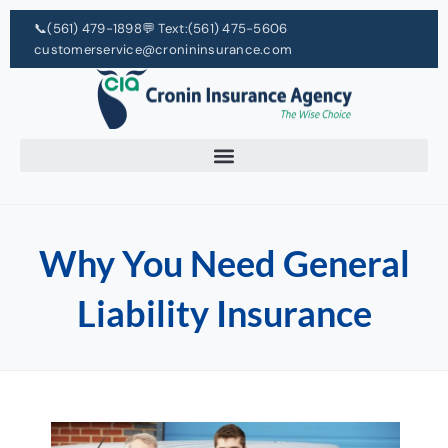
📞
(561) 479-1898
💬 Text:
(561) 475-5606
customerservice@cronininsurance.com
Why You Need General
Liability Insurance