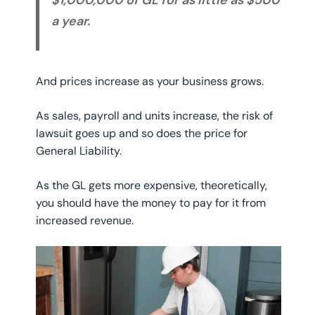
a year.
And prices increase as your business grows.
As sales, payroll and units increase, the risk of
lawsuit goes up and so does the price for
General Liability.
As the GL gets more expensive, theoretically,
you should have the money to pay for it from
increased revenue.