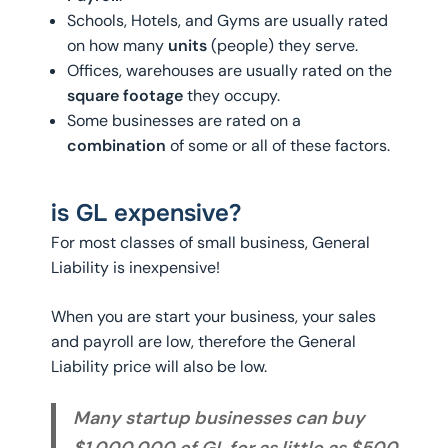
Schools, Hotels, and Gyms are usually rated
on how many
units
(people) they serve.
Offices, warehouses are usually rated on the
square footage
they occupy.
Some businesses are rated on a
combination
of some or all of these factors.
is GL expensive?
For most classes of small business, General
Liability is inexpensive!
When you are start your business, your sales
and payroll are low, therefore the General
Liability price will also be low.
Many startup businesses can buy
$1,000,000 of GL for as little as $500