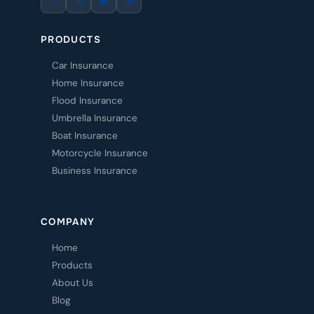
f
𝕏
▶
in
PRODUCTS
Car Insurance
Home Insurance
Flood Insurance
Umbrella Insurance
Boat Insurance
Motorcycle Insurance
Business Insurance
COMPANY
Home
Products
About Us
Blog