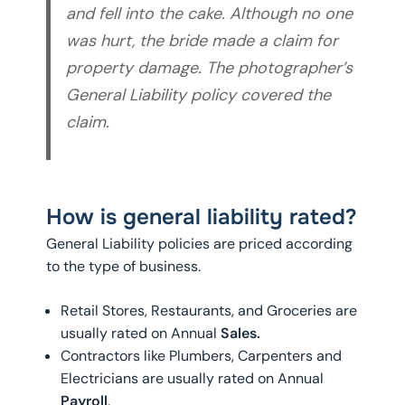
and fell into the cake.
Although no
one
was hurt, the bride made a claim for
property damage. The photographer’s
General Liability policy covered the
claim.
How is general liability rated?
General Liability policies are priced according
to the type of business.
Retail Stores, Restaurants, and Groceries are
usually rated on Annual
Sales.
Contractors like Plumbers, Carpenters and
Electricians are usually rated on Annual
Payroll
.