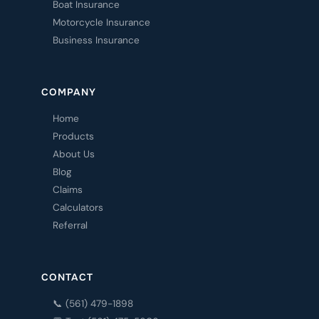
Boat Insurance
Motorcycle Insurance
Business Insurance
COMPANY
Home
Products
About Us
Blog
Claims
Calculators
Referral
CONTACT
📞 (561) 479-1898