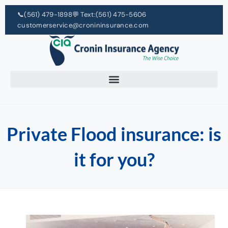
📞
(561) 479-1898
💬 Text:
(561) 475-5606
customerservice@cronininsurance.com
Private Flood insurance: is
it for you?