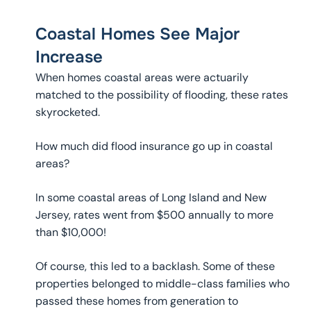
Coastal Homes See Major
Increase
When homes coastal areas were actuarily
matched to the possibility of flooding, these rates
skyrocketed.
How much did flood insurance go up in coastal
areas?
In some coastal areas of Long Island and New
Jersey, rates went from $500 annually to more
than $10,000!
Of course, this led to a backlash. Some of these
properties belonged to middle-class families who
passed these homes from generation to