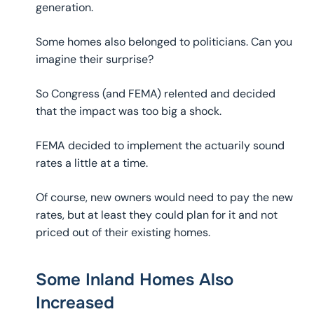
generation.
Some homes also belonged to politicians. Can you
imagine their surprise?
So Congress (and FEMA) relented and decided
that the impact was too big a shock.
FEMA decided to implement the actuarily sound
rates a little at a time.
Of course, new owners would need to pay the new
rates, but at least they could plan for it and not
priced out of their existing homes.
Some Inland Homes Also
Increased