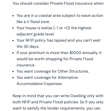
You should consider Private Flood insurance when:
You are in a coastal area subject to wave action
like a V flood zone.
Your house is below (-1 or +0) the highest
adjacent grade level.
Your NFIP policy has lapsed and you can’t wait
the 30 days.
If your premium is more than $1000 annually, it
would be worth shopping for Private Flood
insurance.
You want coverage for Other Structures.
You want coverage for Alternative
Accomodation Expenses.
Keep in mind that you can write Dwelling only with
both NFIP and Private Flood policies. So if you only
want to satisfy the lender requirements, you can.