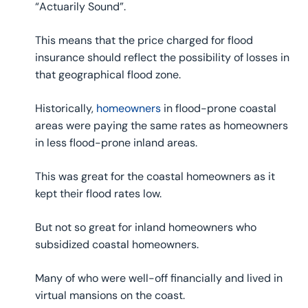
“Actuarily Sound”.
This means that the price charged for flood
insurance should reflect the possibility of losses in
that geographical flood zone.
Historically,
homeowners
in flood-prone coastal
areas were paying the same rates as homeowners
in less flood-prone inland areas.
This was great for the coastal homeowners as it
kept their flood rates low.
But not so great for inland homeowners who
subsidized coastal homeowners.
Many of who were well-off financially and lived in
virtual mansions on the coast.