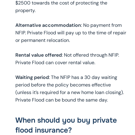
$2500 towards the cost of protecting the
property.
Alternative accommodation
: No payment from
NFIP. Private Flood will pay up to the time of repair
or permanent relocation.
Rental value offered
: Not offered through NFIP.
Private Flood can cover rental value.
Waiting period
: The NFIP has a 30 day waiting
period before the policy becomes effective
(unless it’s required for a new home loan closing).
Private Flood can be bound the same day.
When should you buy private
flood insurance?