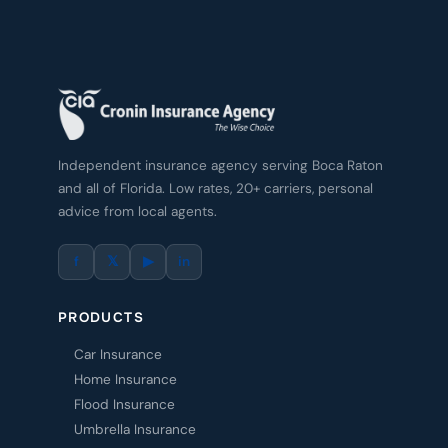
Independent insurance agency serving Boca Raton
and all of Florida. Low rates, 20+ carriers, personal
advice from local agents.
f
𝕏
▶
in
PRODUCTS
Car Insurance
Home Insurance
Flood Insurance
Umbrella Insurance