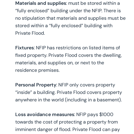
Materials and supplies
: must be stored within a
“fully enclosed” building under the NFIP. There is
no stipulation that materials and supplies must be
stored within a “fully enclosed” building with
Private Flood.
Fixtures
: NFIP has restrictions on listed items of
fixed property. Private Flood covers the dwelling,
materials, and supplies on, or next to the
residence premises.
Personal Property
: NFIP only covers property
“inside” a building. Private Flood covers property
anywhere in the world (including in a basement).
Loss avoidance measures
: NFIP pays $1000
towards the cost of protecting a property from
imminent danger of flood. Private Flood can pay