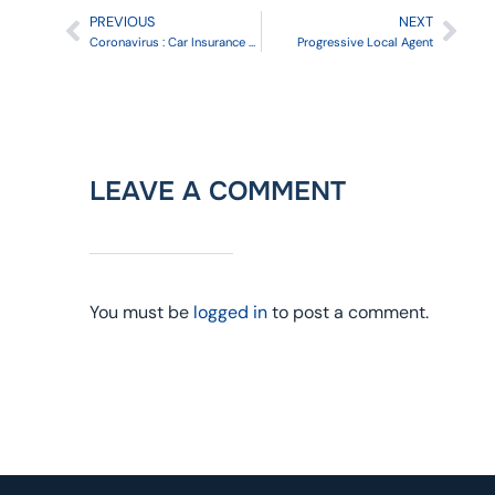
PREVIOUS
NEXT
Coronavirus : Car Insurance Companies offering Refunds
Progressive Local Agent
LEAVE A COMMENT
You must be
logged in
to post a comment.