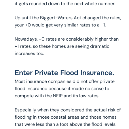
it gets rounded down to the next whole number.
Up until the Biggert-Waters Act changed the rules,
your +0 would get very similar rates to a +1.
Nowadays, +0 rates are considerably higher than
+1 rates, so these homes are seeing dramatic
increases too.
Enter Private Flood Insurance.
Most insurance companies did not offer private
flood insurance because it made no sense to
compete with the NFIP and its low rates.
Especially when they considered the actual risk of
flooding in those coastal areas and those homes
that were less than a foot above the flood levels.