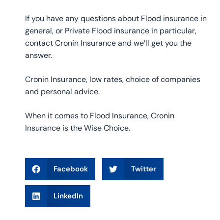
If you have any questions about Flood insurance in
general, or Private Flood insurance in particular,
contact Cronin Insurance and we’ll get you the
answer.
Cronin Insurance, low rates, choice of companies
and personal advice.
When it comes to Flood Insurance, Cronin
Insurance is the Wise Choice.
Facebook
Twitter
LinkedIn