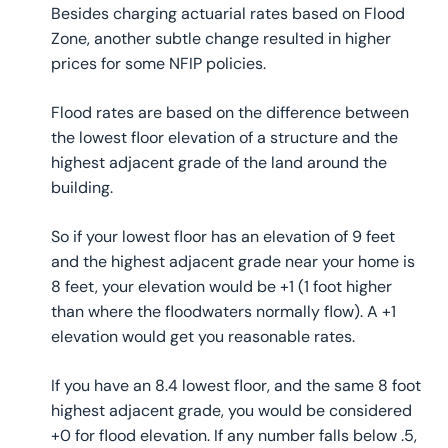
Besides charging actuarial rates based on Flood
Zone, another subtle change resulted in higher
prices for some NFIP policies.
Flood rates are based on the difference between
the lowest floor elevation of a structure and the
highest adjacent grade of the land around the
building.
So if your lowest floor has an elevation of 9 feet
and the highest adjacent grade near your home is
8 feet, your elevation would be +1 (1 foot higher
than where the floodwaters normally flow). A +1
elevation would get you reasonable rates.
If you have an 8.4 lowest floor, and the same 8 foot
highest adjacent grade, you would be considered
+0 for flood elevation. If any number falls below .5,