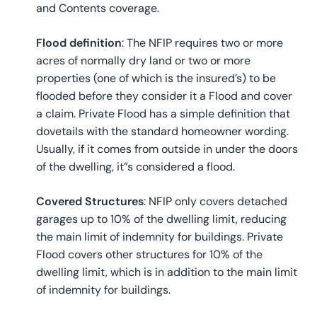
and Contents coverage.
Flood definition
: The NFIP requires two or more
acres of normally dry land or two or more
properties (one of which is the insured’s) to be
flooded before they consider it a Flood and cover
a claim. Private Flood has a simple definition that
dovetails with the standard homeowner wording.
Usually, if it comes from outside in under the doors
of the dwelling, it”s considered a flood.
Covered Structures
: NFIP only covers detached
garages up to 10% of the dwelling limit, reducing
the main limit of indemnity for buildings. Private
Flood covers other structures for 10% of the
dwelling limit, which is in addition to the main limit
of indemnity for buildings.