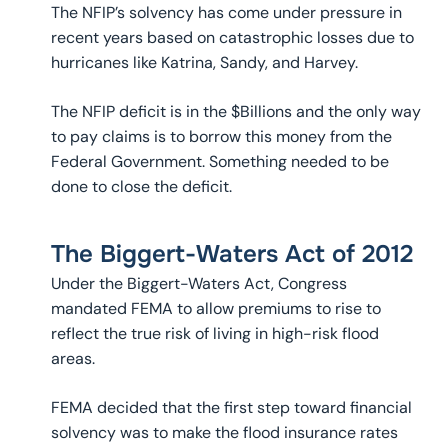
The NFIP’s solvency has come under pressure in
recent years based on catastrophic losses due to
hurricanes like Katrina, Sandy, and Harvey.
The NFIP deficit is in the $Billions and the only way
to pay claims is to borrow this money from the
Federal Government. Something needed to be
done to close the deficit.
The Biggert-Waters Act of 2012
Under the Biggert-Waters Act, Congress
mandated FEMA to allow premiums to rise to
reflect the true risk of living in high-risk flood
areas.
FEMA decided that the first step toward financial
solvency was to make the flood insurance rates