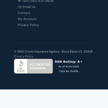
💬 Text (561) 475-5606
✉️ Email Us
Contact
My Account
Privacy Policy
© 1993 Cronin Insurance Agency · Boca Raton, FL 33428
Privacy Policy