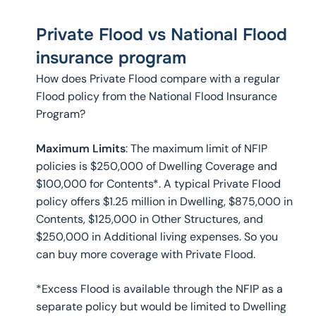
Private Flood vs National Flood
insurance program
How does Private Flood compare with a regular
Flood policy from the National Flood Insurance
Program?
Maximum Limits
: The maximum limit of NFIP
policies is $250,000 of Dwelling Coverage and
$100,000 for Contents*. A typical Private Flood
policy offers $1.25 million in Dwelling, $875,000 in
Contents, $125,000 in Other Structures, and
$250,000 in Additional living expenses. So you
can buy more coverage with Private Flood.
*Excess Flood is available through the NFIP as a
separate policy but would be limited to Dwelling