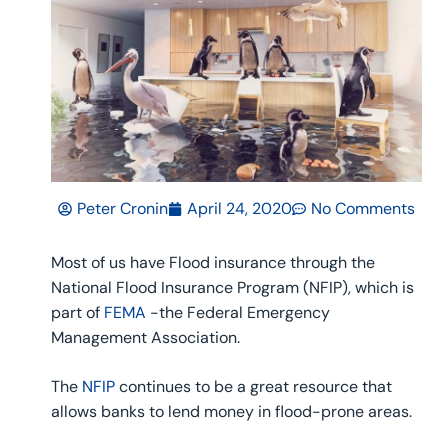
Peter Cronin
April 24, 2020
No Comments
Most of us have Flood insurance through the
National Flood Insurance Program (NFIP), which is
part of
FEMA
-the Federal Emergency
Management Association.
The
NFIP
continues to be a great resource that
allows banks to lend money in flood-prone areas.