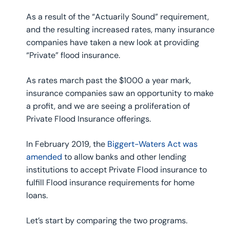
As a result of the “Actuarily Sound” requirement,
and the resulting increased rates, many insurance
companies have taken a new look at providing
“Private” flood insurance.
As rates march past the $1000 a year mark,
insurance companies saw an opportunity to make
a profit, and we are seeing a proliferation of
Private Flood Insurance offerings.
In February 2019, the
Biggert-Waters Act was
amended
to allow banks and other lending
institutions to accept Private Flood insurance to
fulfill Flood insurance requirements for home
loans.
Let’s start by comparing the two programs.