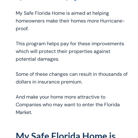
My Safe Florida Home is aimed at helping
homeowners make their homes more Hurricane-
proof.
This program helps pay for these improvements
which will protect their properties against
potential damages.
Some of these changes can result in thousands of
dollars in insurance premium.
And make your home more attractive to
Companies who may want to enter the Florida
Market.
My Safe Florida Home is