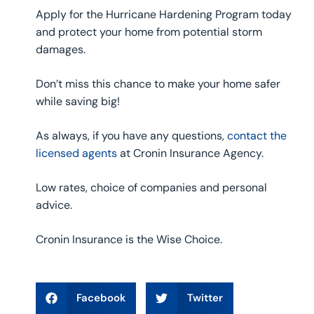
Apply for the Hurricane Hardening Program today
and protect your home from potential storm
damages.
Don’t miss this chance to make your home safer
while saving big!
As always, if you have any questions,
contact the
licensed agents
at Cronin Insurance Agency.
Low rates, choice of companies and personal
advice.
Cronin Insurance is the Wise Choice.
Facebook
Twitter