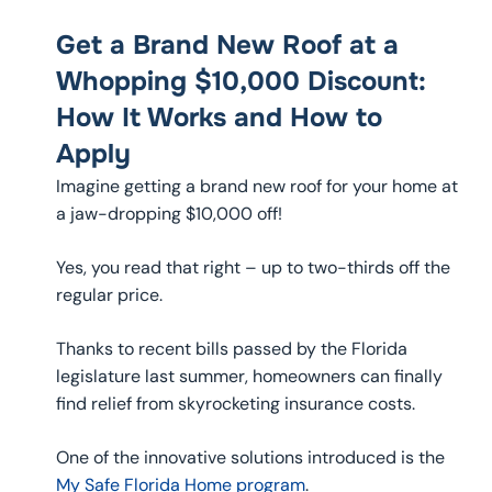
Get a Brand New Roof at a
Whopping $10,000 Discount:
How It Works and How to
Apply
Imagine getting a brand new roof for your home at
a jaw-dropping $10,000 off!
Yes, you read that right – up to two-thirds off the
regular price.
Thanks to recent bills passed by the Florida
legislature last summer, homeowners can finally
find relief from skyrocketing insurance costs.
One of the innovative solutions introduced is the
My Safe Florida Home program
.