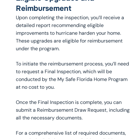
Reimbursement
Upon completing the inspection, you’ll receive a
detailed report recommending eligible
improvements to hurricane harden your home.
These upgrades are eligible for reimbursement
under the program.
To initiate the reimbursement process, you’ll need
to request a Final Inspection, which will be
conducted by the My Safe Florida Home Program
at no cost to you.
Once the Final Inspection is complete, you can
submit a Reimbursement Draw Request, including
all the necessary documents.
For a comprehensive list of required documents,