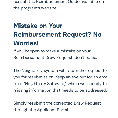
consult the Reimbursement Guide available on
the program’s website.
Mistake on Your
Reimbursement Request? No
Worries!
If you happen to make a mistake on your
Reimbursement Draw Request, don’t panic.
The Neighborly system will return the request to
you for resubmission. Keep an eye out for an email
from “Neighborly Software,” which will specify the
missing information that needs to be addressed.
Simply resubmit the corrected Draw Request
through the Applicant Portal.