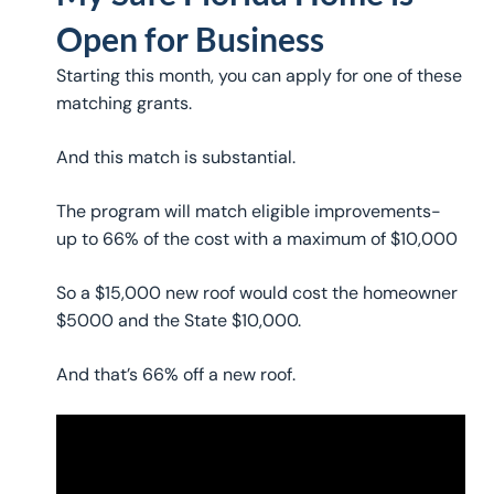
Open for Business
Starting this month, you can apply for one of these
matching grants.
And this match is substantial.
The program will match eligible improvements-
up to 66% of the cost with a maximum of $10,000
So a $15,000 new roof would cost the homeowner
$5000 and the State $10,000.
And that’s 66% off a new roof.