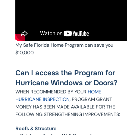
My Safe Florida Home Program can save you
$10,000
Can I access the Program for
Hurricane Windows or Doors?
WHEN RECOMMENDED BY YOUR
HOME
HURRICANE INSPECTION,
PROGRAM GRANT
MONEY HAS BEEN MADE AVAILABLE FOR THE
FOLLOWING STRENGTHENING IMPROVEMENTS:
Roofs & Structure