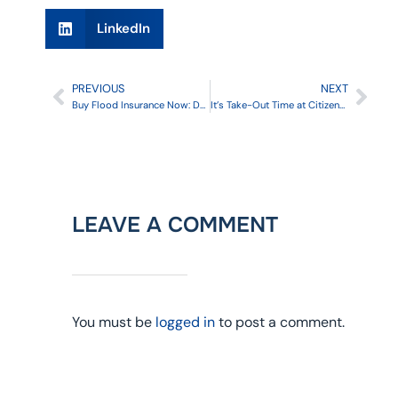
LinkedIn
PREVIOUS
NEXT
Buy Flood Insurance Now: Don’t Wait
It’s Take-Out Time at Citizens: Are You Ready?
LEAVE A COMMENT
You must be
logged in
to post a comment.