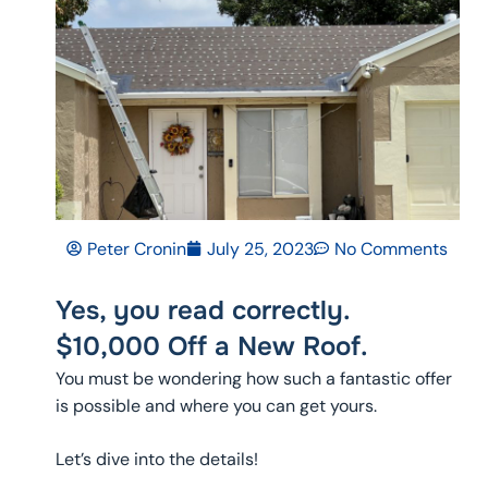
Peter Cronin
July 25, 2023
No Comments
Yes, you read correctly.
$10,000 Off a New Roof.
You must be wondering how such a fantastic offer
is possible and where you can get yours.
Let’s dive into the details!