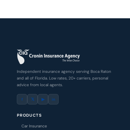
Independent insurance agency serving Boca Raton
and all of Florida. Low rates, 20+ carriers, personal
advice from local agents.
f
𝕏
▶
in
PRODUCTS
Car Insurance