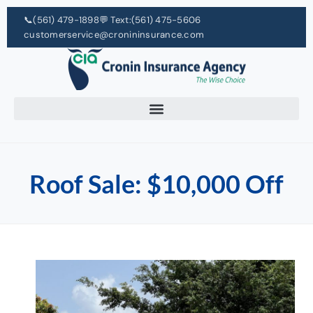
📞
(561) 479-1898
💬 Text:
(561) 475-5606
customerservice@cronininsurance.com
Roof Sale: $10,000 Off