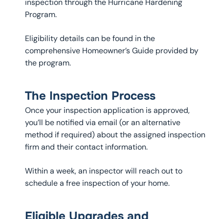
inspection through the Hurricane Hardening
Program.
Eligibility details can be found in the
comprehensive Homeowner’s Guide provided by
the program.
The Inspection Process
Once your inspection application is approved,
you’ll be notified via email (or an alternative
method if required) about the assigned inspection
firm and their contact information.
Within a week, an inspector will reach out to
schedule a free inspection of your home.
Eligible Upgrades and