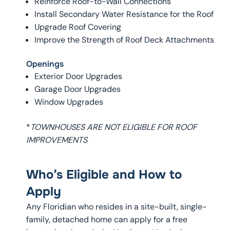
Reinforce Roof-to-Wall Connections
Install Secondary Water Resistance for the Roof
Upgrade Roof Covering
Improve the Strength of Roof Deck Attachments
Openings
Exterior Door Upgrades
Garage Door Upgrades
Window Upgrades
*
TOWNHOUSES ARE NOT ELIGIBLE FOR ROOF
IMPROVEMENTS
Who’s Eligible and How to
Apply
Any Floridian who resides in a site-built, single-
family, detached home can apply for a free