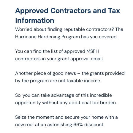
Approved Contractors and Tax
Information
Worried about finding reputable contractors? The
Hurricane Hardening Program has you covered.
You can find the list of approved MSFH
contractors in your grant approval email.
Another piece of good news – the grants provided
by the program are not taxable income.
So, you can take advantage of this incredible
opportunity without any additional tax burden.
Seize the moment and secure your home with a
new roof at an astonishing 66% discount.