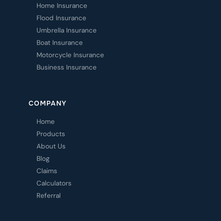
Home Insurance
Flood Insurance
Umbrella Insurance
Boat Insurance
Motorcycle Insurance
Business Insurance
COMPANY
Home
Products
About Us
Blog
Claims
Calculators
Referral