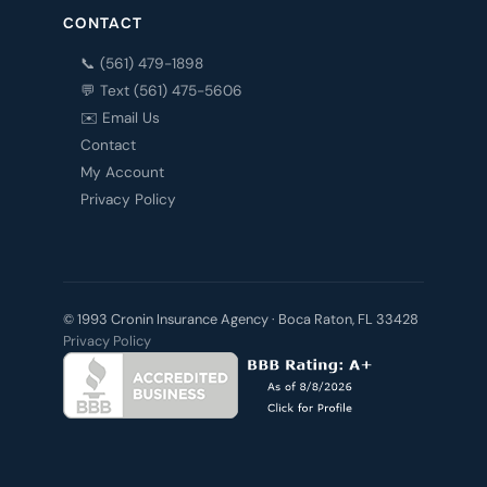
CONTACT
📞 (561) 479-1898
💬 Text (561) 475-5606
✉️ Email Us
Contact
My Account
Privacy Policy
© 1993 Cronin Insurance Agency · Boca Raton, FL 33428
Privacy Policy