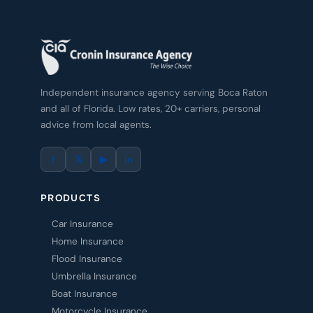
Independent insurance agency serving Boca Raton
and all of Florida. Low rates, 20+ carriers, personal
advice from local agents.
f
𝕏
▶
in
PRODUCTS
Car Insurance
Home Insurance
Flood Insurance
Umbrella Insurance
Boat Insurance
Motorcycle Insurance