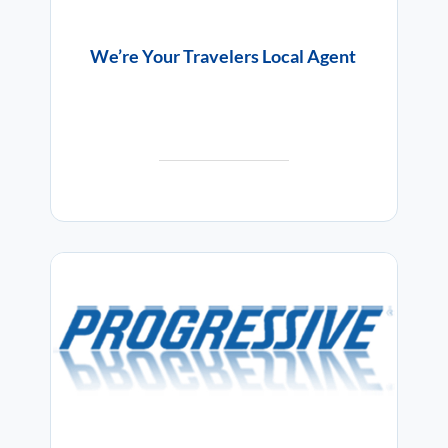
We’re Your Travelers Local Agent