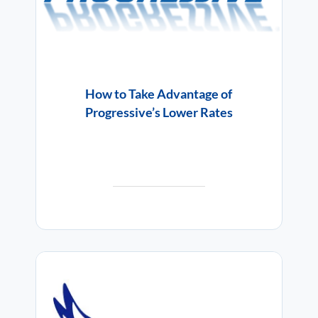
How to Take Advantage of
Progressive’s Lower Rates