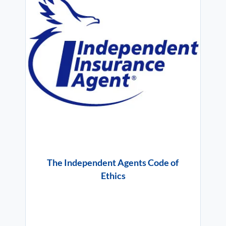
The Independent Agents Code of
Ethics