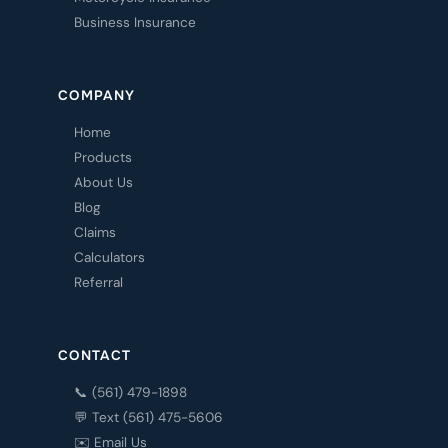
Business Insurance
COMPANY
Home
Products
About Us
Blog
Claims
Calculators
Referral
CONTACT
📞 (561) 479-1898
💬 Text (561) 475-5606
✉️ Email Us