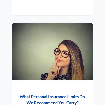
What Personal Insurance Limits Do
We Recommend You Carry?