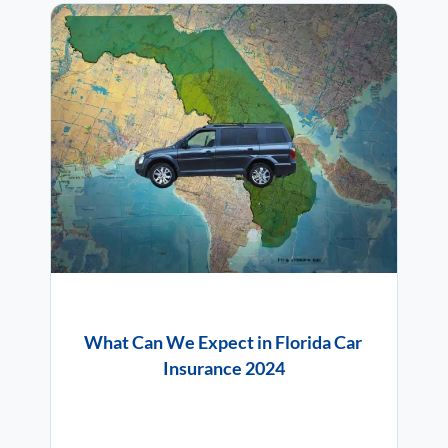
What Can We Expect in Florida Car
Insurance 2024