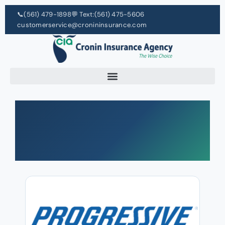
📞
(561) 479-1898
💬 Text:
(561) 475-5606
customerservice@cronininsurance.com