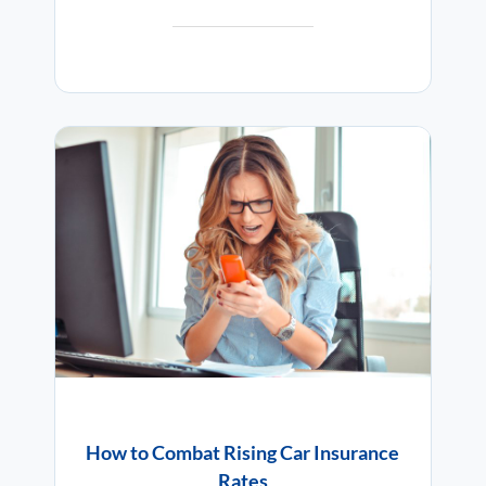
How to Combat Rising Car Insurance
Rates