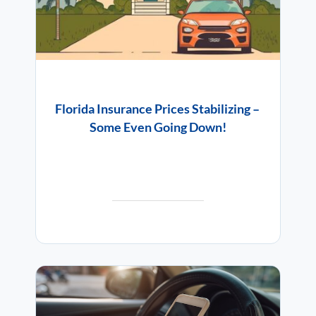
Florida Insurance Prices Stabilizing –
Some Even Going Down!