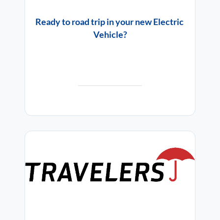
Ready to road trip in your new Electric
Vehicle?