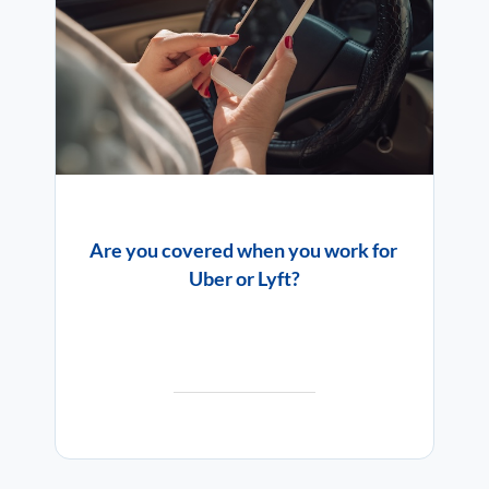
Are you covered when you work for
Uber or Lyft?