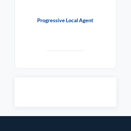
Progressive Local Agent