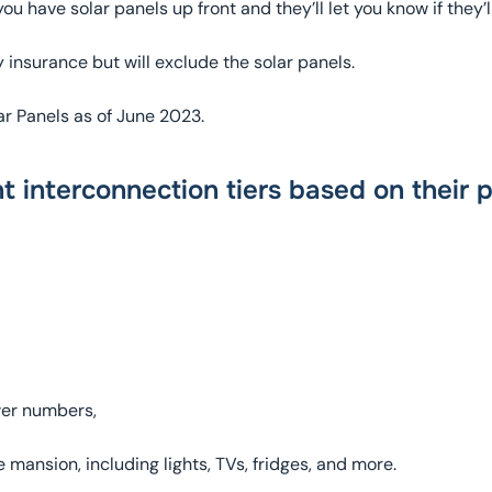
u have solar panels up front and they’ll let you know if they’l
nsurance but will exclude the solar panels.
ar Panels as of June 2023.
nt interconnection tiers based on their 
wer numbers,
mansion, including lights, TVs, fridges, and more.