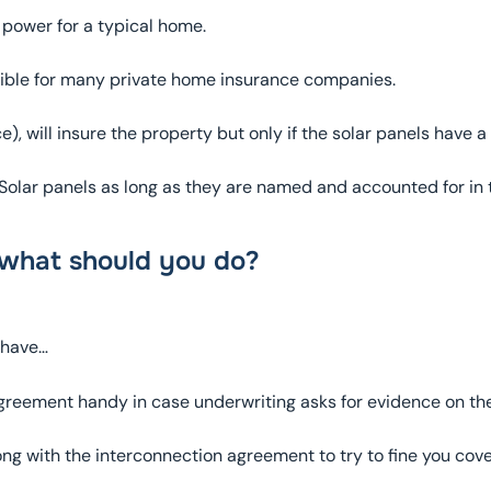
power for a typical home.
igible for many private home insurance companies.
, will insure the property but only if the solar panels have a 
re Solar panels as long as they are named and accounted for in
 what should you do?
 have…
greement handy in case underwriting asks for evidence on the
ng with the interconnection agreement to try to fine you cov