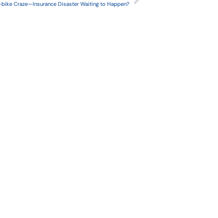
-bike Craze—Insurance Disaster Waiting to Happen?