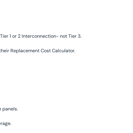
Tier 1 or 2 Interconnection- not Tier 3.
 their Replacement Cost Calculator.
 panels.
erage.