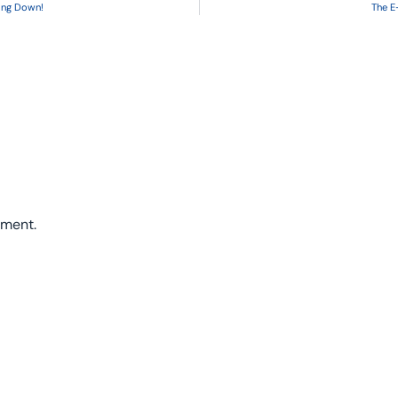
oing Down!
The E
mment.