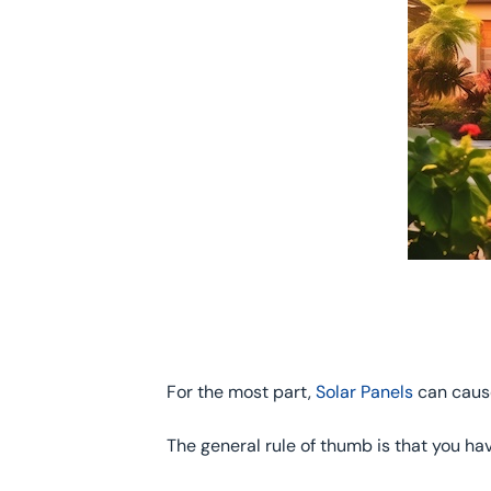
For the most part,
Solar
Panels
can cause
The general rule of thumb is that you h