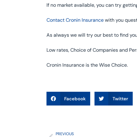
If no market available, you can try gettin
Contact Cronin Insurance
with you quest
As always we will try our best to find y
Low rates, Choice of Companies and Pers
Cronin Insurance is the Wise Choice.
Facebook
Twitter
PREVIOUS