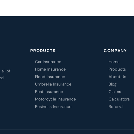
PRODUCTS
COMPANY
Car Insurance
Home
Home Insurance
Products
all of
Flood Insurance
About Us
cal
Umbrella Insurance
Blog
Boat Insurance
Claims
Motorcycle Insurance
Calculators
Business Insurance
Referral