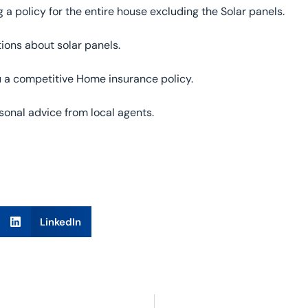
g a policy for the entire house excluding the Solar panels.
ions about solar panels.
ou a competitive Home insurance policy.
onal advice from local agents.
LinkedIn