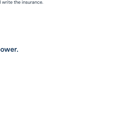
l write the insurance.
power.