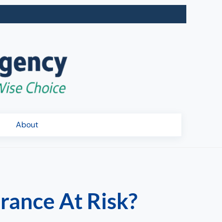
About
rance At Risk?