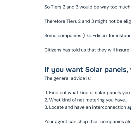
So Tiers 2 and 3 would be way too much 
Therefore Tiers 2 and 3 might not be el
Some companies (like Edison, for instance)
Citizens has told us that they will insu
If you want Solar panels,
The general advice is:
Find out what kind of solar panels you
What kind of net metering you have…
Locate and have an interconnection a
Your agent can shop their companies alo