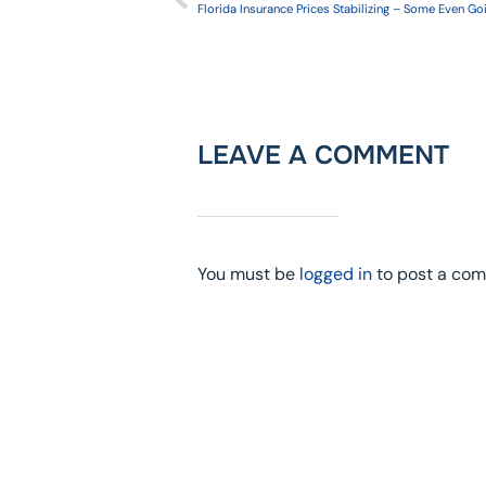
Florida Insurance Prices Stabilizing – Some Even G
LEAVE A COMMENT
You must be
logged in
to post a co