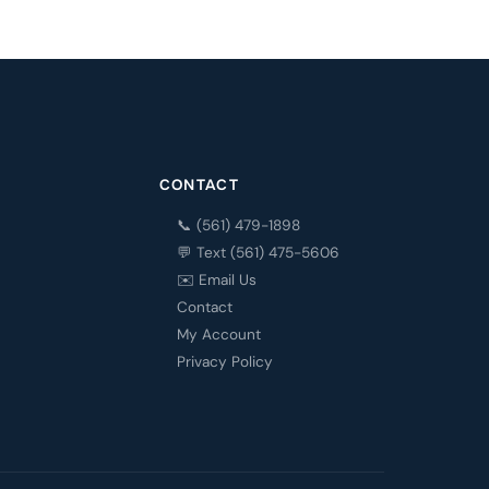
CONTACT
📞 (561) 479-1898
💬 Text (561) 475-5606
✉️ Email Us
Contact
My Account
Privacy Policy