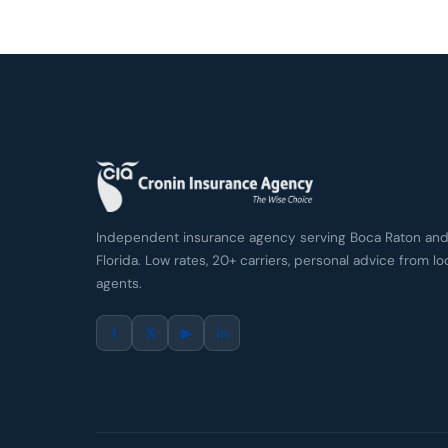
Independent insurance agency serving Boca Raton and 
Florida. Low rates, 20+ carriers, personal advice from lo
agents.
f
𝕏
▶
in