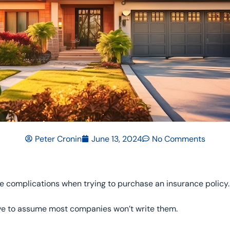
Peter Cronin
June 13, 2024
No Comments
 complications when trying to purchase an insurance policy.
ave to assume most companies won’t write them.