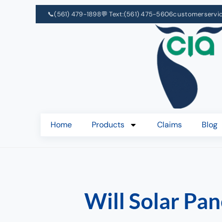
📞
(561) 479-1898
💬 Text:
(561) 475-5606
customerservi
Home
Products
Claims
Blog
Will Solar Pa