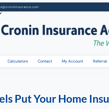
ce@cronininsurance.com
Calculators
Contact
My Account
Referral
nels Put Your Home Insu