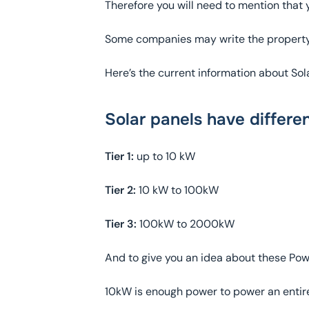
Therefore you will need to mention that yo
Some companies may write the property i
Here’s the current information about Sol
Solar panels have differe
Tier 1:
up to 10 kW
Tier 2:
10 kW to 100kW
Tier 3:
100kW to 2000kW
And to give you an idea about these Po
10kW is enough power to power an entire 