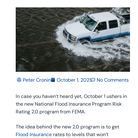
Peter Cronin
October 1, 2021
No Comments
ln case you haven’t heard yet, October 1 ushers in
the new National Flood Insurance Program Risk
Rating 2.0 program from FEMA.
The idea behind the new 2.0 program is to get
Flood Insurance
rates to levels that won’t