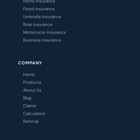
Home Insurance
Flood Insurance
Umbrella Insurance
Boat Insurance
Motorcycle Insurance
Business Insurance
COMPANY
Home
Products
About Us
Blog
Claims
Calculators
Referral