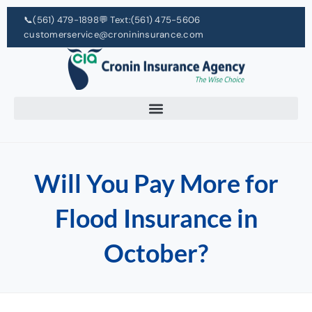
📞
(561) 479-1898
💬 Text:
(561) 475-5606
customerservice@cronininsurance.com
Will You Pay More for
Flood Insurance in
October?