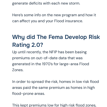
generate deficits with each new storm.
Here’s some info on the new program and how it
can affect you and your Flood insurance.
Why did The Fema Develop Risk
Rating 2.0?
Up until recently, the NFIP has been basing
premiums on out-of-date data that was
generated in the 1970’s for large-area Flood
Zones.
In order to spread the risk, homes in low risk flood
areas paid the same premium as homes in high
flood-prone areas.
This kept premiums low for high risk flood zones,