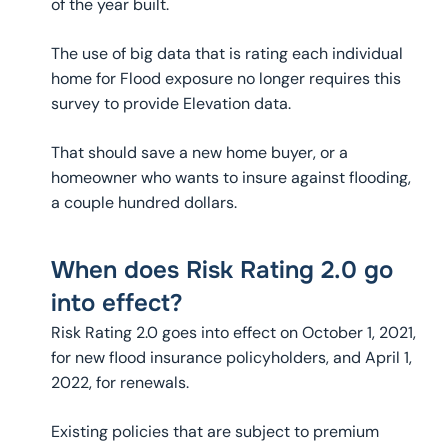
of the year built.
The use of big data that is rating each individual
home for Flood exposure no longer requires this
survey to provide Elevation data.
That should save a new home buyer, or a
homeowner who wants to insure against flooding,
a couple hundred dollars.
When does Risk Rating 2.0 go
into effect?
Risk Rating 2.0 goes into effect on October 1, 2021,
for new flood insurance policyholders, and April 1,
2022, for renewals.
Existing policies that are subject to premium