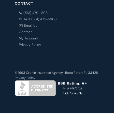
CONTACT
📞 (561) 479-1898
💬 Text (561) 475-5606
✉️ Email Us
Contact
My Account
Privacy Policy
© 1993 Cronin Insurance Agency · Boca Raton, FL 33428
Privacy Policy