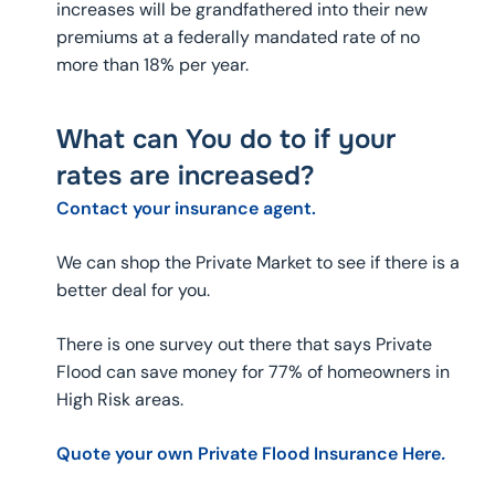
increases will be grandfathered into their new
premiums at a federally mandated rate of no
more than 18% per year.
What can You do to if your
rates are increased?
Contact your insurance agent.
We can shop the Private Market to see if there is a
better deal for you.
There is one survey out there that says Private
Flood can save money for 77% of homeowners in
High Risk areas.
Quote your own Private Flood Insurance Here
.