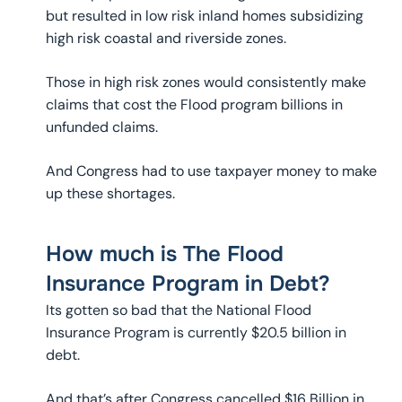
but resulted in low risk inland homes subsidizing
high risk coastal and riverside zones.
Those in high risk zones would consistently make
claims that cost the Flood program billions in
unfunded claims.
And Congress had to use taxpayer money to make
up these shortages.
How much is The Flood
Insurance Program in Debt?
Its gotten so bad that the National Flood
Insurance Program is currently $20.5 billion in
debt.
And that’s after Congress cancelled $16 Billion in