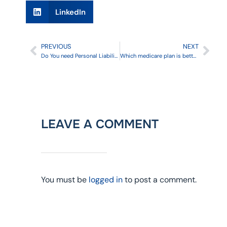
LinkedIn
PREVIOUS
NEXT
Do You need Personal Liability Umbrella Insurance?
Which medicare plan is better: Supplement or Advantage?
LEAVE A COMMENT
You must be
logged in
to post a comment.