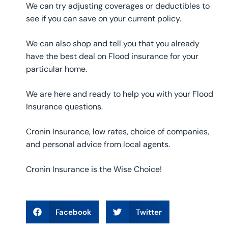
We can try adjusting coverages or deductibles to
see if you can save on your current policy.
We can also shop and tell you that you already
have the best deal on Flood insurance for your
particular home.
We are here and ready to help you with your Flood
Insurance questions.
Cronin Insurance, low rates, choice of companies,
and personal advice from local agents.
Cronin Insurance is the Wise Choice!
Facebook
Twitter