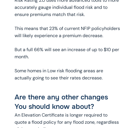
Risk Rating 2.0 uses more advanced tools to more
accurately gauge individual flood risk and to
ensure premiums match that risk.
This means that 23% of current NFIP policyholders
will likely experience a premium decrease.
But a full 66% will see an increase of up to $10 per
month.
Some homes in Low risk flooding areas are
actually going to see their rates decrease.
Are there any other changes
You should know about?
An Elevation Certificate is longer required to
quote a flood policy for any flood zone, regardless