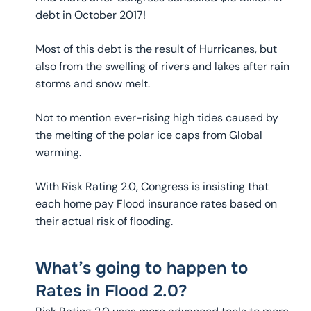
debt in October 2017!
Most of this debt is the result of Hurricanes, but
also from the swelling of rivers and lakes after rain
storms and snow melt.
Not to mention ever-rising high tides caused by
the melting of the polar ice caps from Global
warming.
With Risk Rating 2.0, Congress is insisting that
each home pay Flood insurance rates based on
their actual risk of flooding.
What’s going to happen to
Rates in Flood 2.0?