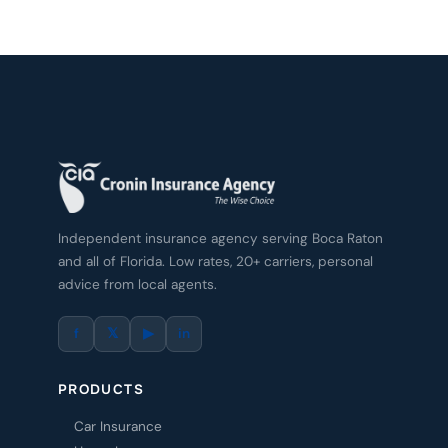
Independent insurance agency serving Boca Raton
and all of Florida. Low rates, 20+ carriers, personal
advice from local agents.
f
𝕏
▶
in
PRODUCTS
Car Insurance