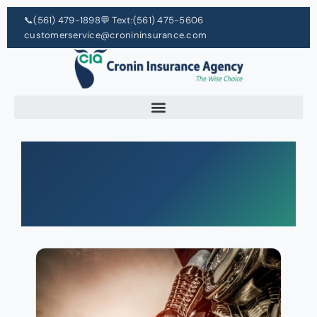
📞
(561) 479-1898
💬 Text:
(561) 475-5606
customerservice@cronininsurance.com