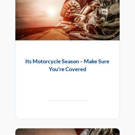
Its Motorcycle Season – Make Sure
You’re Covered