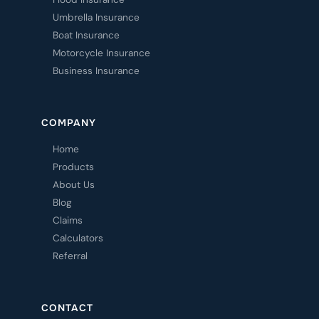
Umbrella Insurance
Boat Insurance
Motorcycle Insurance
Business Insurance
COMPANY
Home
Products
About Us
Blog
Claims
Calculators
Referral
CONTACT