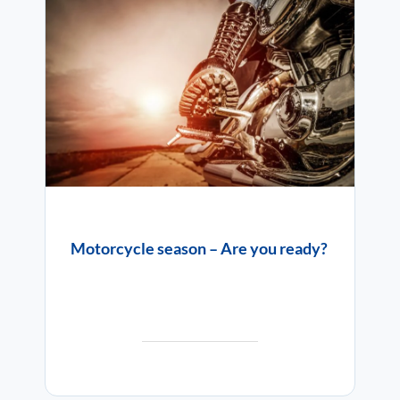
Motorcycle season – Are you ready?