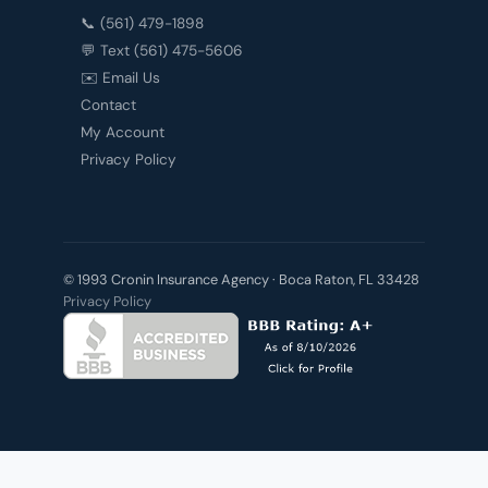
📞 (561) 479-1898
💬 Text (561) 475-5606
✉️ Email Us
Contact
My Account
Privacy Policy
© 1993 Cronin Insurance Agency · Boca Raton, FL 33428
Privacy Policy