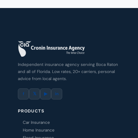
Independent insurance agency serving Boca Raton
and all of Florida. Low rates, 20+ carriers, personal
advice from local agents.
f
𝕏
▶
in
PRODUCTS
Car Insurance
Home Insurance
Flood Insurance