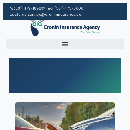
📞
(561) 479-1898
💬 Text:
(561) 475-5606
customerservice@cronininsurance.com