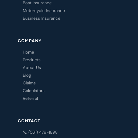
Boat Insurance
Motorcycle Insurance
Business Insurance
COMPANY
Home
Products
About Us
Blog
Claims
Calculators
Referral
CONTACT
📞 (561) 479-1898