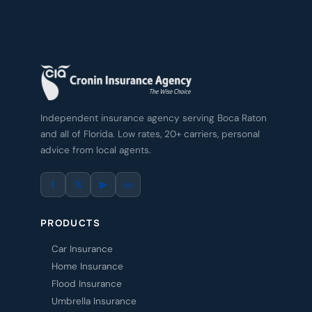
Independent insurance agency serving Boca Raton
and all of Florida. Low rates, 20+ carriers, personal
advice from local agents.
f
𝕏
▶
in
PRODUCTS
Car Insurance
Home Insurance
Flood Insurance
Umbrella Insurance