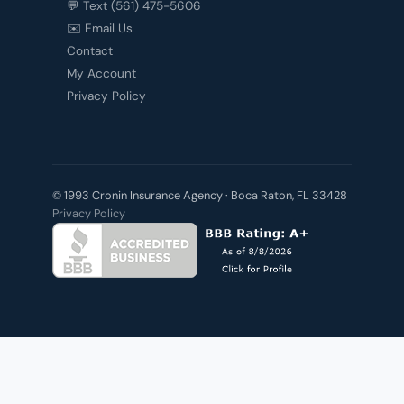
💬 Text (561) 475-5606
✉️ Email Us
Contact
My Account
Privacy Policy
© 1993 Cronin Insurance Agency · Boca Raton, FL 33428
Privacy Policy