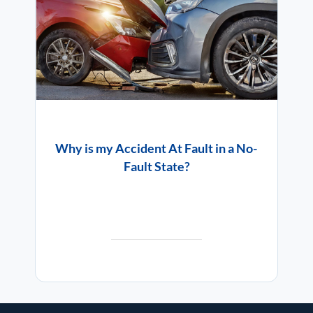
Why is my Accident At Fault in a No-
Fault State?