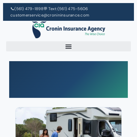
📞
(561) 479-1898
💬 Text:
(561) 475-5606
customerservice@cronininsurance.com