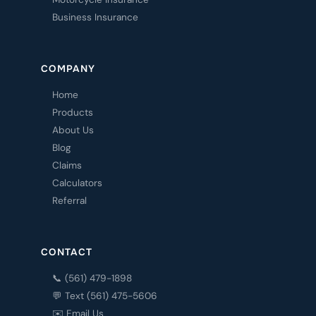
Business Insurance
COMPANY
Home
Products
About Us
Blog
Claims
Calculators
Referral
CONTACT
📞 (561) 479-1898
💬 Text (561) 475-5606
✉️ Email Us