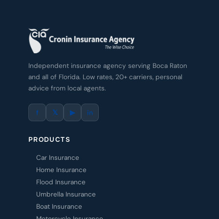
Independent insurance agency serving Boca Raton
and all of Florida. Low rates, 20+ carriers, personal
advice from local agents.
f
𝕏
▶
in
PRODUCTS
Car Insurance
Home Insurance
Flood Insurance
Umbrella Insurance
Boat Insurance
Motorcycle Insurance