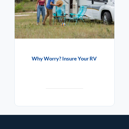
Why Worry? Insure Your RV