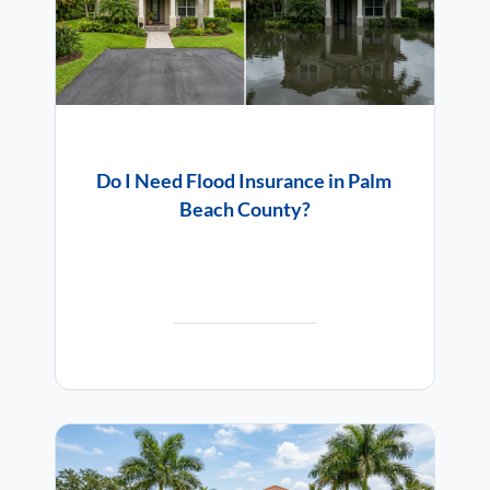
Do I Need Flood Insurance in Palm
Beach County?