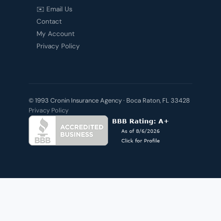
✉️ Email Us
Contact
My Account
Privacy Policy
© 1993 Cronin Insurance Agency · Boca Raton, FL 33428
Privacy Policy