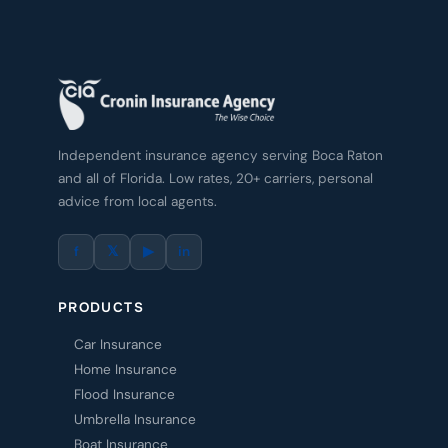
Independent insurance agency serving Boca Raton
and all of Florida. Low rates, 20+ carriers, personal
advice from local agents.
f
𝕏
▶
in
PRODUCTS
Car Insurance
Home Insurance
Flood Insurance
Umbrella Insurance
Boat Insurance