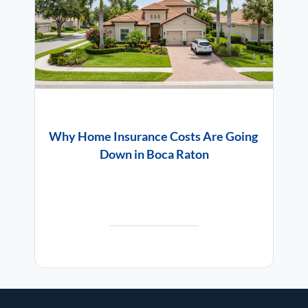
Why Home Insurance Costs Are Going
Down in Boca Raton