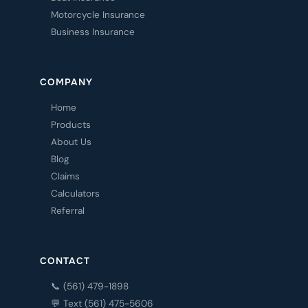
Motorcycle Insurance
Business Insurance
COMPANY
Home
Products
About Us
Blog
Claims
Calculators
Referral
CONTACT
📞 (561) 479-1898
💬 Text (561) 475-5606