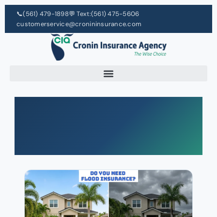
📞
(561) 479-1898
💬 Text:
(561) 475-5606
customerservice@cronininsurance.com