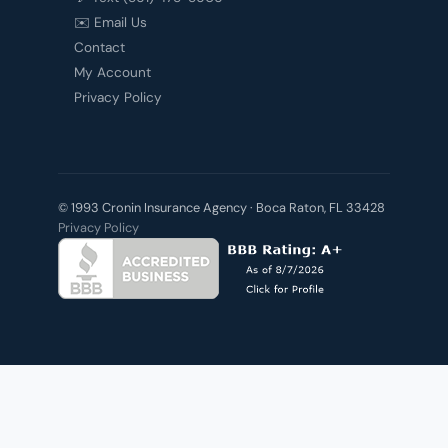
✉️ Email Us
Contact
My Account
Privacy Policy
© 1993 Cronin Insurance Agency · Boca Raton, FL 33428
Privacy Policy