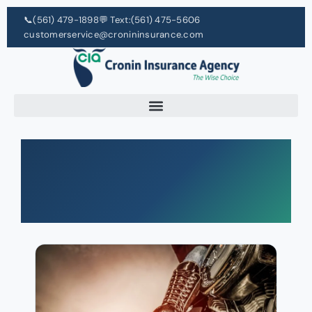
📞
(561) 479-1898
💬 Text:
(561) 475-5606
customerservice@cronininsurance.com