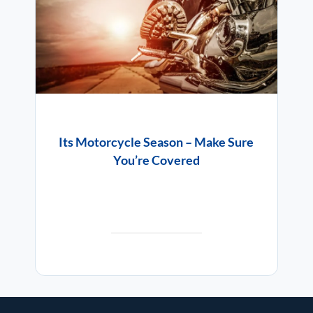
Its Motorcycle Season – Make Sure
You’re Covered