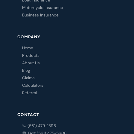
Boat Insurance
Motorcycle Insurance
Business Insurance
COMPANY
Home
Products
About Us
Blog
Claims
Calculators
Referral
CONTACT
📞 (561) 479-1898
💬 Text (561) 475-5606