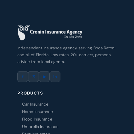
Independent insurance agency serving Boca Raton
and all of Florida. Low rates, 20+ carriers, personal
advice from local agents.
f
𝕏
▶
in
PRODUCTS
Car Insurance
Home Insurance
Flood Insurance
Umbrella Insurance