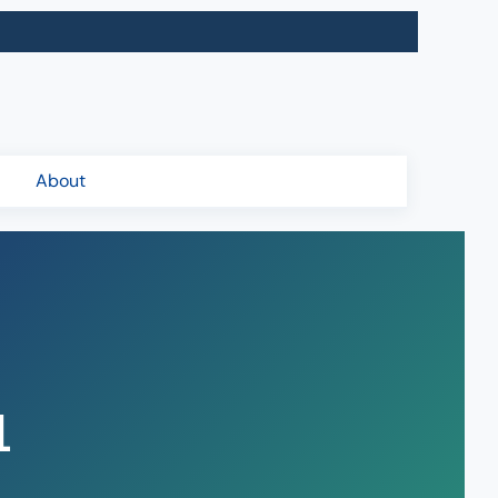
About
1