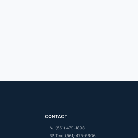
CONTACT
📞 (561) 479-1898
💬 Text (561) 475-5606