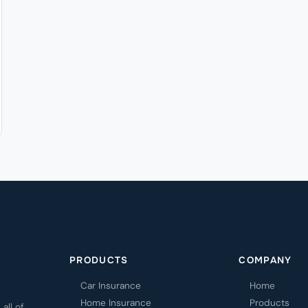
PRODUCTS
COMPANY
Car Insurance
Home
Home Insurance
Products
all of