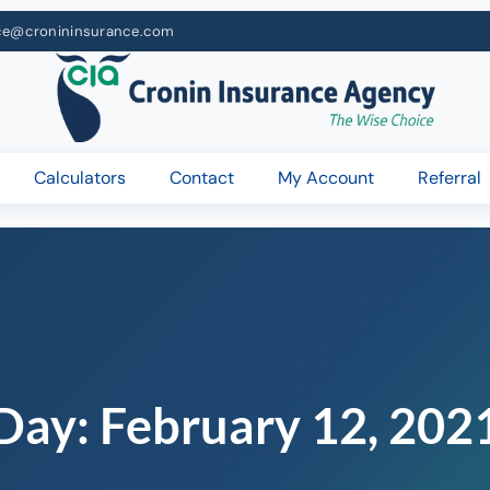
ce@cronininsurance.com
Calculators
Contact
My Account
Referral
Day:
February 12, 202