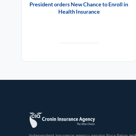
President orders New Chance to Enroll in
Health Insurance
Independent insurance agency serving Boca Raton and 