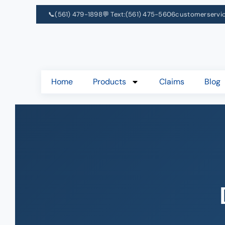
📞
(561) 479-1898
💬 Text:
(561) 475-5606
customerservi
Home
Products
Claims
Blog