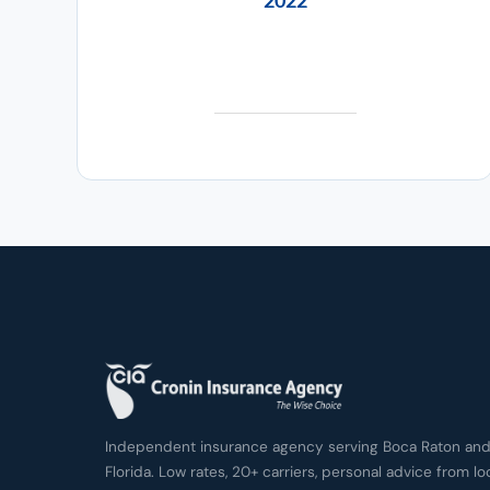
2022
Independent insurance agency serving Boca Raton and 
Florida. Low rates, 20+ carriers, personal advice from lo