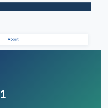
About
21