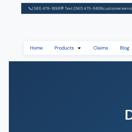
📞
(561) 479-1898
💬 Text:
(561) 475-5606
customerservi
Home
Products
Claims
Blog