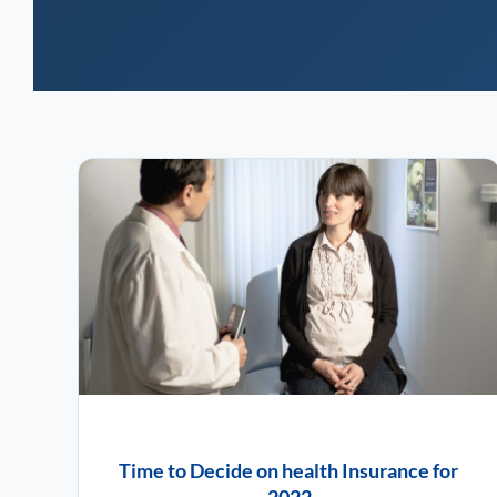
Time to Decide on health Insurance for