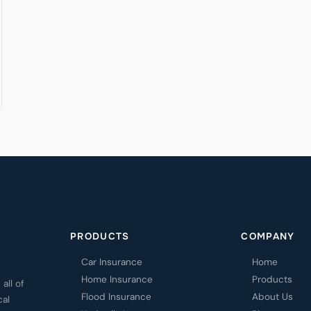
PRODUCTS
COMPANY
Car Insurance
Home
Home Insurance
Products
all of
Flood Insurance
About Us
cal