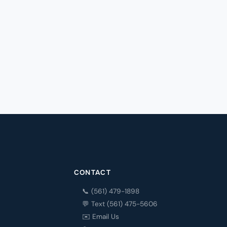
CONTACT
📞 (561) 479-1898
💬 Text (561) 475-5606
✉️ Email Us