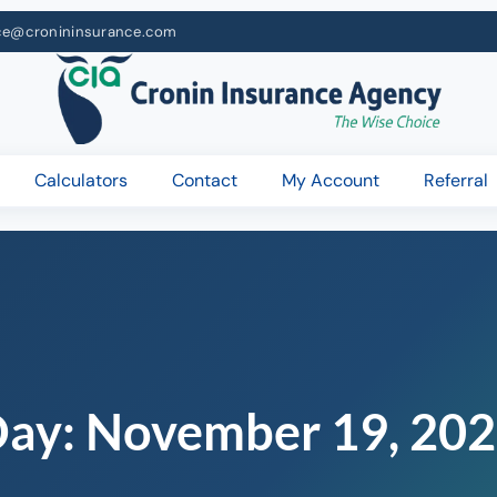
ce@cronininsurance.com
Calculators
Contact
My Account
Referral
Day:
November 19, 20