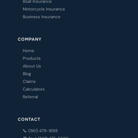
Boat Insurance
Motorcycle Insurance
Business Insurance
COMPANY
Home
Products
About Us
Blog
Claims
Calculators
Referral
CONTACT
📞 (561) 479-1898