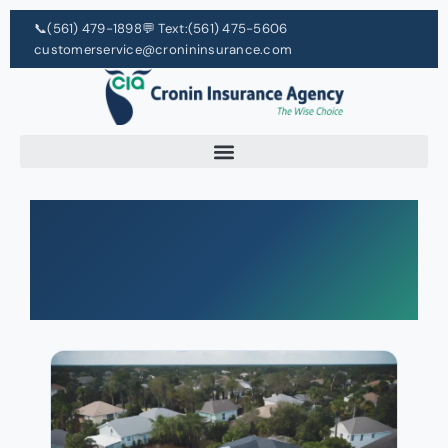
📞
(561) 479-1898
💬 Text:
(561) 475-5606
customerservice@cronininsurance.com