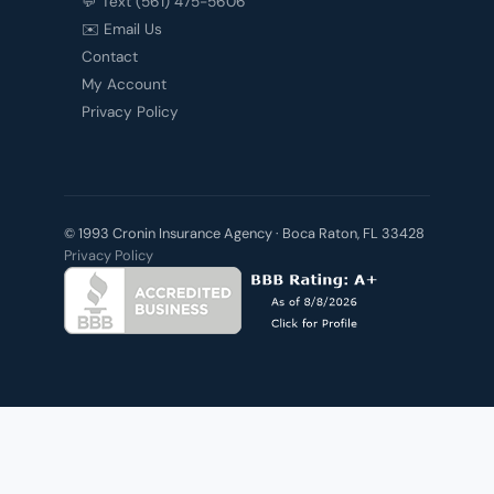
💬 Text (561) 475-5606
✉️ Email Us
Contact
My Account
Privacy Policy
© 1993 Cronin Insurance Agency · Boca Raton, FL 33428
Privacy Policy