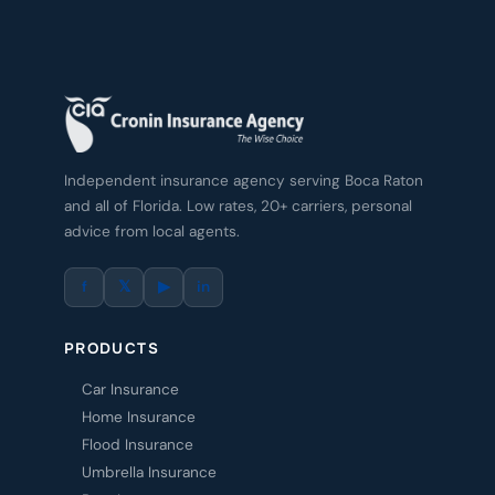
Independent insurance agency serving Boca Raton
and all of Florida. Low rates, 20+ carriers, personal
advice from local agents.
f
𝕏
▶
in
PRODUCTS
Car Insurance
Home Insurance
Flood Insurance
Umbrella Insurance