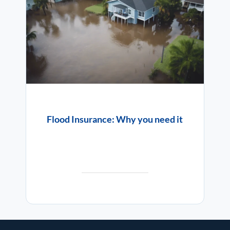
Flood Insurance: Why you need it