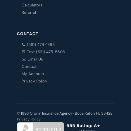
Calculators
Referral
CONTACT
📞 (561) 479-1898
💬 Text (561) 475-5606
✉️ Email Us
Contact
My Account
Privacy Policy
© 1993 Cronin Insurance Agency · Boca Raton, FL 33428
Privacy Policy