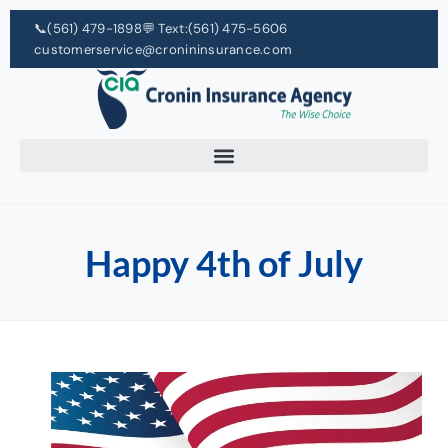
📞
(561) 479-1898
💬 Text:
(561) 475-5606
customerservice@cronininsurance.com
Happy 4th of July