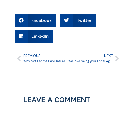
Facebook
Twitter
LinkedIn
PREVIOUS
NEXT
Why Not Let the Bank Insure Your Home?
We love being your Local Agent for Mercury Insurance
LEAVE A COMMENT