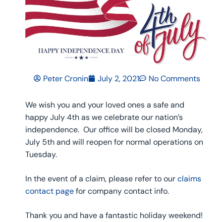
Peter Cronin
July 2, 2021
No Comments
We wish you and your loved ones a safe and
happy July 4th as we celebrate our nation’s
independence. Our office will be closed Monday,
July 5th and will reopen for normal operations on
Tuesday.
In the event of a claim, please refer to our
claims
contact page
for company contact info.
Thank you and have a fantastic holiday weekend!