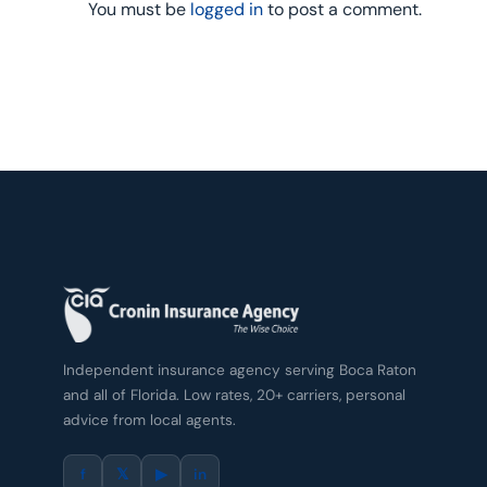
You must be
logged in
to post a comment.
Independent insurance agency serving Boca Raton
and all of Florida. Low rates, 20+ carriers, personal
advice from local agents.
f
𝕏
▶
in