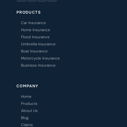
PRODUCTS
Car Insurance
Home Insurance
Flood Insurance
Umbrella Insurance
Boat Insurance
Motorcycle Insurance
Business Insurance
COMPANY
Home
Products
About Us
Blog
Claims