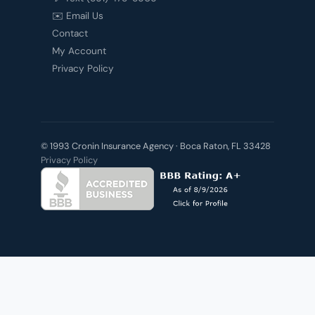
✉️ Email Us
Contact
My Account
Privacy Policy
© 1993 Cronin Insurance Agency · Boca Raton, FL 33428
Privacy Policy