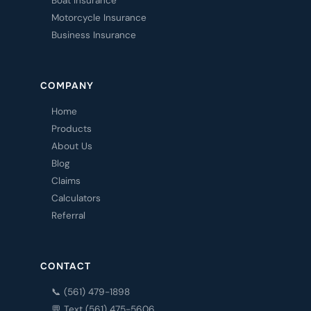
Boat Insurance
Motorcycle Insurance
Business Insurance
COMPANY
Home
Products
About Us
Blog
Claims
Calculators
Referral
CONTACT
📞 (561) 479-1898
💬 Text (561) 475-5606