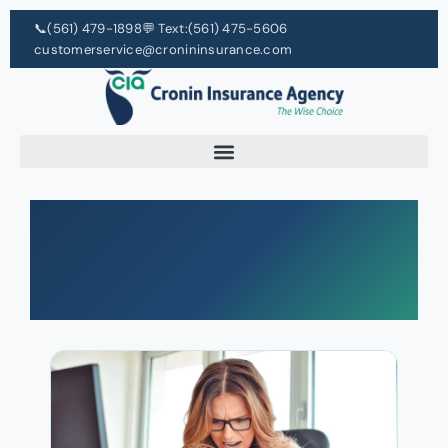
📞
(561) 479-1898
💬 Text:
(561) 475-5606
customerservice@cronininsurance.com