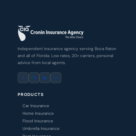
Independent insurance agency serving Boca Raton
and all of Florida. Low rates, 20+ carriers, personal
advice from local agents.
f
𝕏
▶
in
PRODUCTS
Car Insurance
Home Insurance
Flood Insurance
Umbrella Insurance