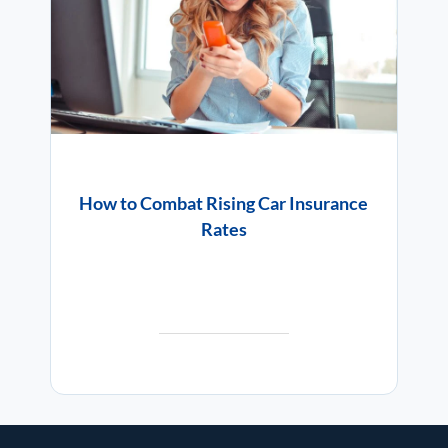
How to Combat Rising Car Insurance
Rates