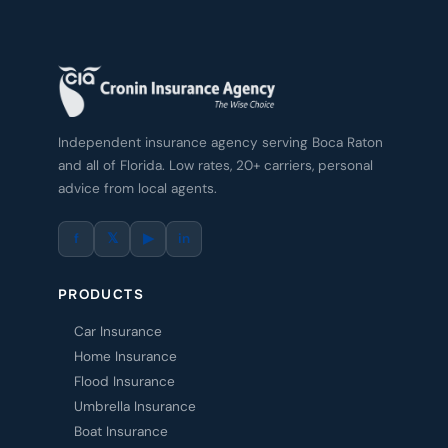
Independent insurance agency serving Boca Raton
and all of Florida. Low rates, 20+ carriers, personal
advice from local agents.
f
𝕏
▶
in
PRODUCTS
Car Insurance
Home Insurance
Flood Insurance
Umbrella Insurance
Boat Insurance