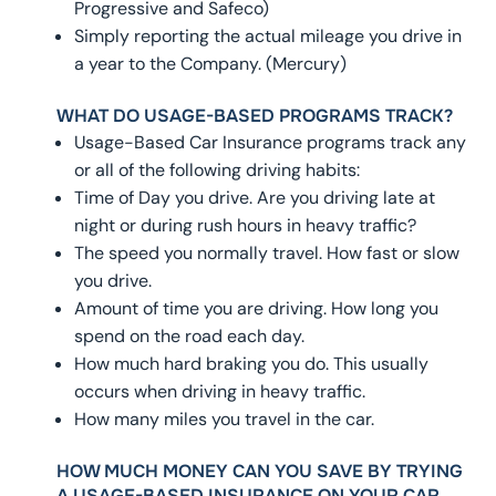
Progressive and Safeco)
Simply reporting the actual mileage you drive in
a year to the Company. (Mercury)
WHAT DO USAGE-BASED PROGRAMS TRACK?
Usage-Based Car Insurance programs track any
or all of the following driving habits:
Time of Day you drive. Are you driving late at
night or during rush hours in heavy traffic?
The speed you normally travel. How fast or slow
you drive.
Amount of time you are driving. How long you
spend on the road each day.
How much hard braking you do. This usually
occurs when driving in heavy traffic.
How many miles you travel in the car.
HOW MUCH MONEY CAN YOU SAVE BY TRYING
A USAGE-BASED INSURANCE ON YOUR CAR