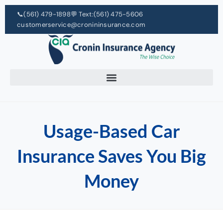
📞
(561) 479-1898
💬 Text:
(561) 475-5606
customerservice@cronininsurance.com
Usage-Based Car
Insurance Saves You Big
Money