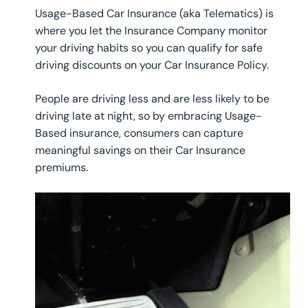
Usage-Based Car Insurance (aka Telematics) is
where you let the Insurance Company monitor
your driving habits so you can qualify for safe
driving discounts on your Car Insurance Policy.
People are driving less and are less likely to be
driving late at night, so by embracing Usage-
Based insurance, consumers can capture
meaningful savings on their Car Insurance
premiums.