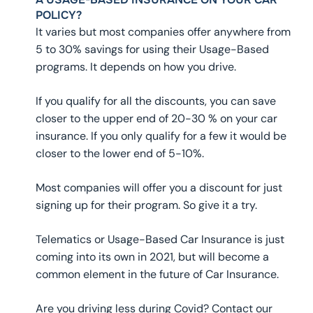
POLICY?
It varies but most companies offer anywhere from
5 to 30% savings for using their Usage-Based
programs. It depends on how you drive.
If you qualify for all the discounts, you can save
closer to the upper end of 20-30 % on your car
insurance. If you only qualify for a few it would be
closer to the lower end of 5-10%.
Most companies will offer you a discount for just
signing up for their program. So give it a try.
Telematics or Usage-Based Car Insurance is just
coming into its own in 2021, but will become a
common element in the future of Car Insurance.
Are you driving less during Covid? Contact our