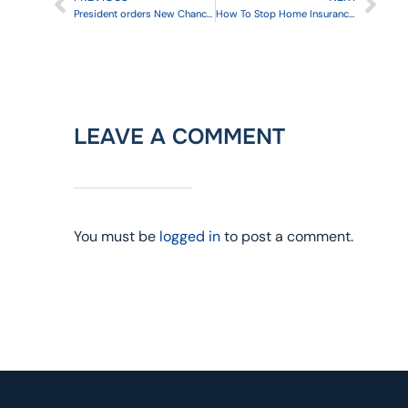
President orders New Chance to Enroll in Health Insurance
How To Stop Home Insurance From Going Through The Roof
LEAVE A COMMENT
You must be
logged in
to post a comment.