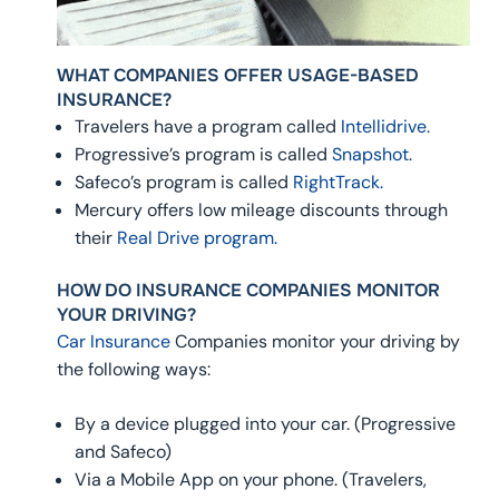
WHAT COMPANIES OFFER USAGE-BASED
INSURANCE?
Travelers have a program called
Intellidrive.
Progressive’s program is called
Snapshot
.
Safeco’s program is called
RightTrack.
Mercury offers low mileage discounts through
their
Real Drive program.
HOW DO INSURANCE COMPANIES MONITOR
YOUR DRIVING?
Car Insurance
Companies monitor your driving by
the following ways:
By a device plugged into your car. (Progressive
and Safeco)
Via a Mobile App on your phone. (Travelers,