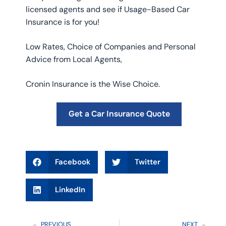
licensed agents and see if Usage-Based Car
Insurance is for you!
Low Rates, Choice of Companies and Personal
Advice from Local Agents,
Cronin Insurance is the Wise Choice.
Get a Car Insurance Quote
Facebook
Twitter
LinkedIn
PREVIOUS
NEXT