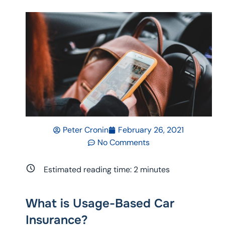
Peter Cronin
February 26, 2021
No Comments
Estimated reading time:
2
minutes
What is Usage-Based Car
Insurance?