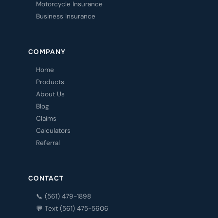
Motorcycle Insurance
Business Insurance
COMPANY
Home
Products
About Us
Blog
Claims
Calculators
Referral
CONTACT
📞 (561) 479-1898
💬 Text (561) 475-5606