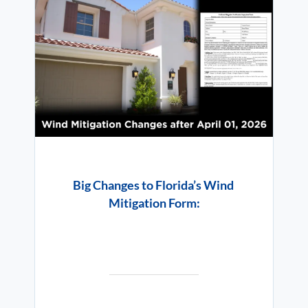
Big Changes to Florida’s Wind
Mitigation Form: