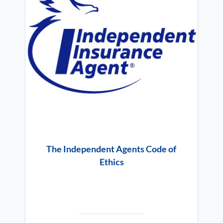
The Independent Agents Code of
Ethics