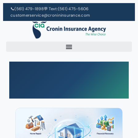
📞
(561) 479-1898
💬 Text:
(561) 475-5606
customerservice@cronininsurance.com