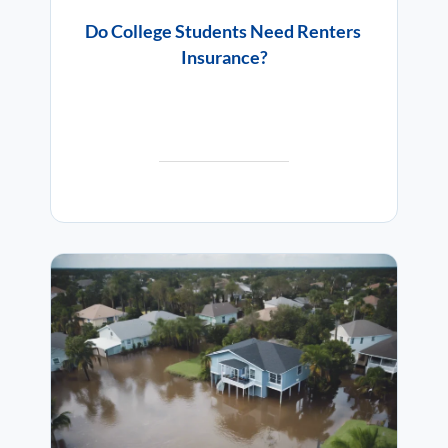
Do College Students Need Renters
Insurance?