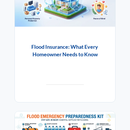
Flood Insurance: What Every
Homeowner Needs to Know