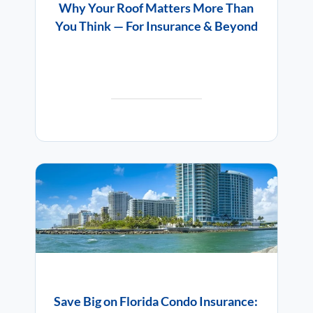
Why Your Roof Matters More Than
You Think — For Insurance & Beyond
Save Big on Florida Condo Insurance: