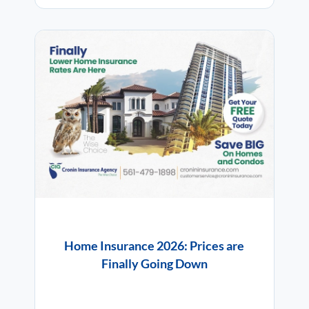
Home Insurance 2026: Prices are
Finally Going Down