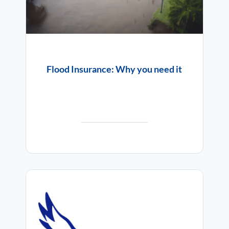
Flood Insurance: Why you need it