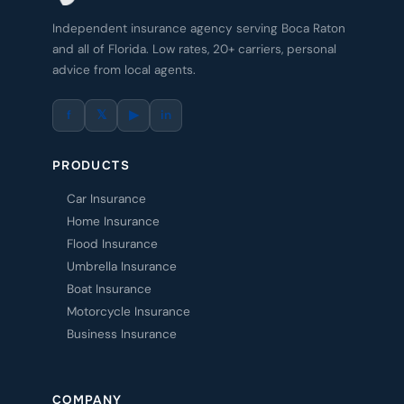
Independent insurance agency serving Boca Raton
and all of Florida. Low rates, 20+ carriers, personal
advice from local agents.
f
𝕏
▶
in
PRODUCTS
Car Insurance
Home Insurance
Flood Insurance
Umbrella Insurance
Boat Insurance
Motorcycle Insurance
Business Insurance
COMPANY