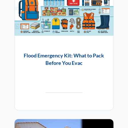
Flood Emergency Kit: What to Pack
Before You Evac