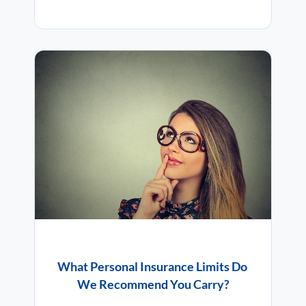
What Personal Insurance Limits Do
We Recommend You Carry?