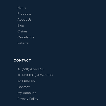
Home
Products
About Us
Blog
Claims
Calculators
Referral
CONTACT
📞 (561) 479-1898
💬 Text (561) 475-5606
✉️ Email Us
Contact
My Account
Privacy Policy